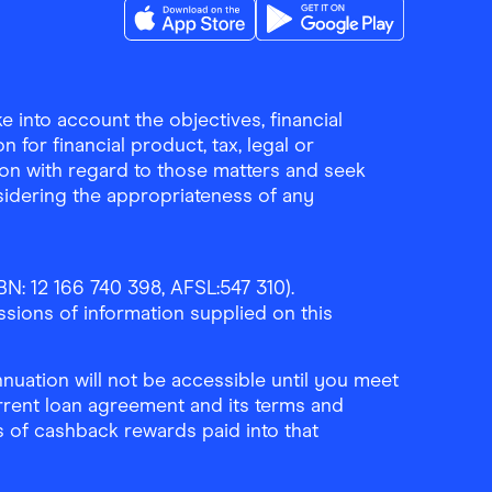
Download the Finder Shopping App on A
Download the Finder Sho
 into account the objectives, financial
 for financial product, tax, legal or
ion with regard to those matters and seek
sidering the appropriateness of any
N: 12 166 740 398, AFSL:547 310).
ssions of information supplied on this
uation will not be accessible until you meet
rrent loan agreement and its terms and
ls of cashback rewards paid into that