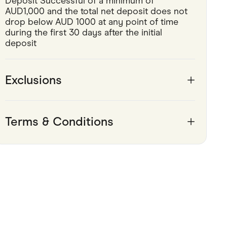
Deposit Successful of a minimum of 
AUD1,000 and the total net deposit does not 
Pets
drop below AUD 1000 at any point of time 
during the first 30 days after the initial 
Travel & Recreation
deposit
Exclusions
Terms & Conditions