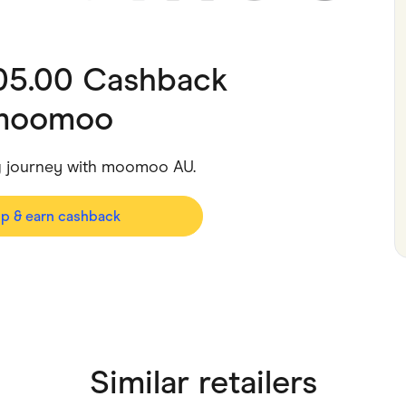
ving
Marketplaces
ness Suppliers
Sustainable Products
105.00 Cashback
moomoo
ng journey with moomoo AU.
op & earn cashback
Similar retailers