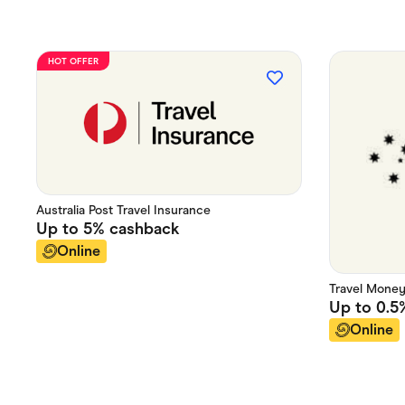
HOT OFFER
Australia Post Travel Insurance
Up to
5%
cashback
Online
Travel Mone
Up to
0.5
Online