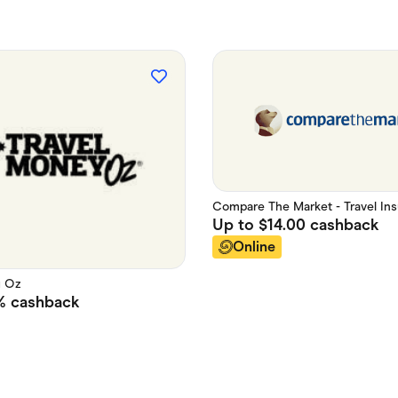
Compare The Market - Travel In
Up to
$14.00
cashback
Online
y Oz
%
cashback