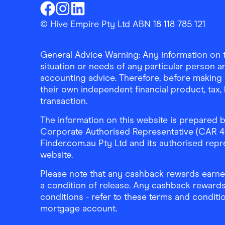
Finder Shopping
Finder Shopping
Finder Shopping
Facebook
Instagram
Linkedin
© Hive Empire Pty Ltd ABN 18 118 785 121
General Advice Warning: Any information on th
situation or needs of any particular person an
accounting advice. Therefore, before making 
their own independent financial product, tax
transaction.
The information on this website is prepared b
Corporate Authorised Representative (CAR 4326
Finder.com.au Pty Ltd and its authorised repre
website.
Please note that any cashback rewards earned
a condition of release. Any cashback rewards
conditions - refer to these terms and conditi
mortgage account.