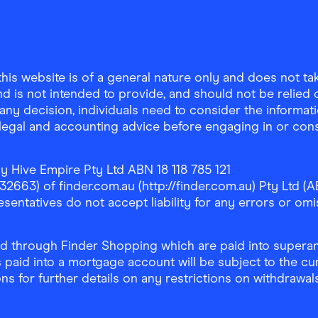
is website is of a general nature only and does not take
d is not intended to provide, and should not be relied on
any decision, individuals need to consider the informat
, legal and accounting advice before engaging in or con
y Hive Empire Pty Ltd ABN 18 118 785 121
63) of finder.com.au (http://finder.com.au) Pty Ltd (AB
sentatives do not accept liability for any errors or omi
 through Finder Shopping which are paid into superann
 paid into a mortgage account will be subject to the cu
ons for further details on any restrictions on withdrawa