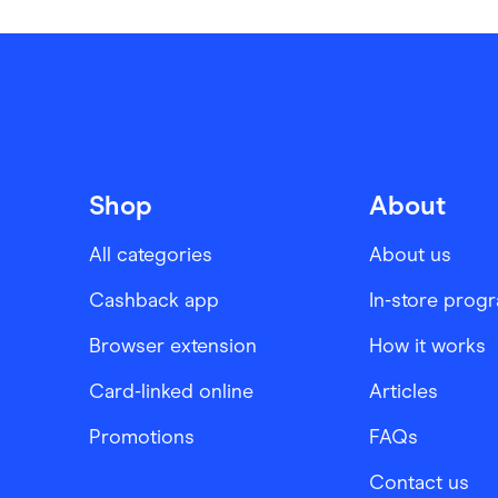
Shop
About
All categories
About us
Cashback app
In-store prog
Browser extension
How it works
Card-linked online
Articles
Promotions
FAQs
Contact us