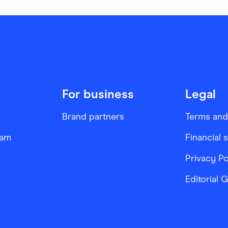
For business
Legal
Brand partners
Terms and
ram
Financial 
Privacy Po
Editorial 