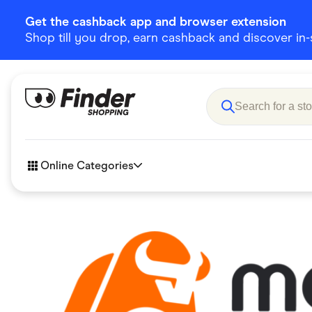
Get the cashback app and browser extension
Shop till you drop, earn cashback and discover in-st
Online Categories
Accessories
Amazon
Business & Tech
Children &
eBay Offers
Fashion &
Flowers, Gifts & Books
Food & Dri