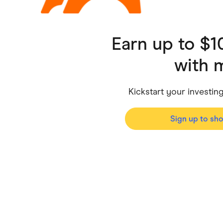
Health & Beauty
Home & Li
Services & Utilities
Small Busi
Earn up to $
with
Kickstart your investi
Sign up to sh