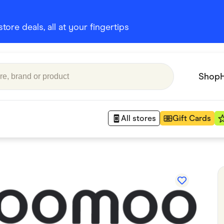
ore deals, all at your fingertips
Shop
All stores
Gift Cards
Appliances
 Babies
Department Stores
 Shoes
Finance & Insurance
nks
Gaming