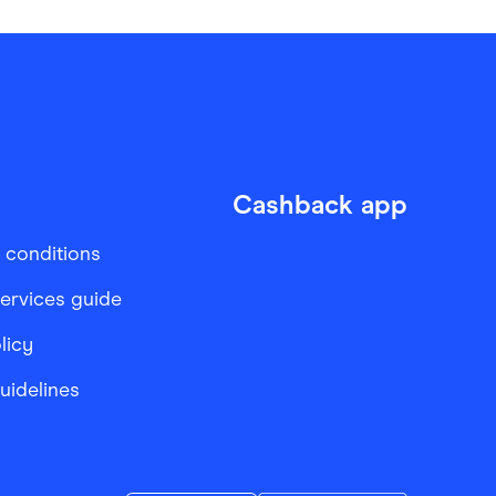
Cashback app
 conditions
services guide
licy
Guidelines