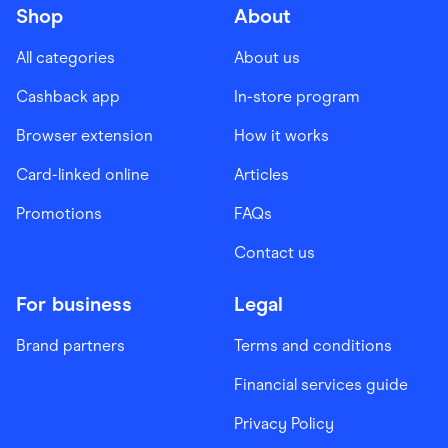
Shop
About
All categories
About us
Cashback app
In-store program
Browser extension
How it works
Card-linked online
Articles
Promotions
FAQs
Contact us
For business
Legal
Brand partners
Terms and conditions
Financial services guide
Privacy Policy