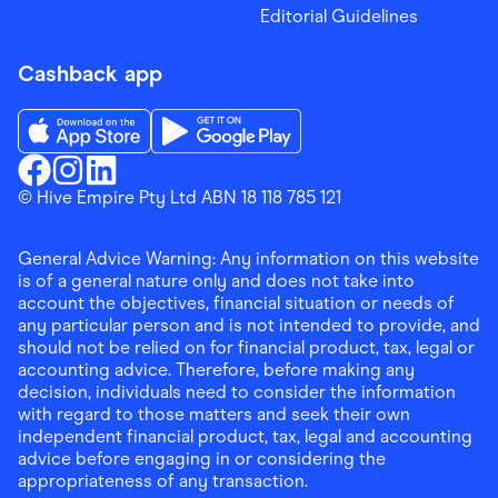
Editorial Guidelines
Cashback app
Download the Finder Shopping App on App Store
Download the Finder Shopping App on Go
Finder Shopping
© Hive Empire Pty Ltd ABN 18 118 785 121
Finder Shopping
Finder Shopping
Facebook
Instagram
Linkedin
General Advice Warning: Any information on this website
is of a general nature only and does not take into
account the objectives, financial situation or needs of
any particular person and is not intended to provide, and
should not be relied on for financial product, tax, legal or
accounting advice. Therefore, before making any
decision, individuals need to consider the information
with regard to those matters and seek their own
independent financial product, tax, legal and accounting
advice before engaging in or considering the
appropriateness of any transaction.