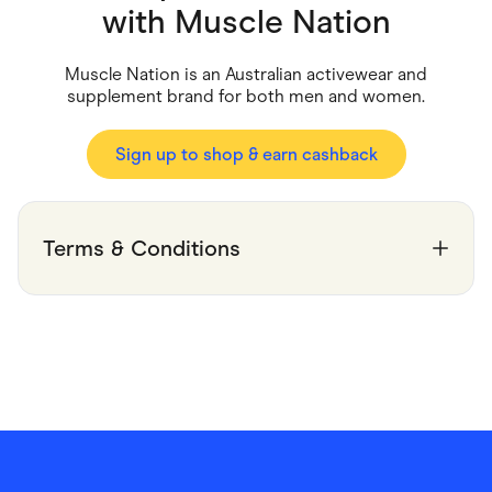
Food & Drinks
with
Muscle Nation
Gaming
Groceries
Health & Beauty
Muscle Nation is an Australian activewear and
Home & Living
supplement brand for both men and women.
Marketplaces
Pets
Services & Utilities
Sign up to shop & earn cashback
Small Business Suppliers
Sustainable Products
Travel & Recreation
Terms & Conditions