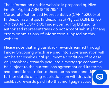
The information on this website is prepared by Hive
Empire Pty Ltd ABN 18 118 785 121
Corporate Authorised Representative (CAR 432663) of
finder.com.au (http://finder.com.au) Pty Ltd (ABN: 12 166
740 398, AFSL:547 310). Finder.com.au Pty Ltd and its
authorised representatives do not accept liability for any
errors or omissions of information supplied on this
website.
Please note that any cashback rewards earned through
Finder Shopping which are paid into superannuation will
not be accessible until you meet a condition of release.
Any cashback rewards paid into a mortgage account will
be subject to the current loan agreement and its terms
and conditions - refer to these terms and conditions for
further details on any restrictions on withdrawals of
cashback rewards paid into that mortgage account.
Address:
Level 10, 99 York Street, Sydney, NSW 2000
|
Email:
support@findershopping.com.au
| Phone:
1300
464 010