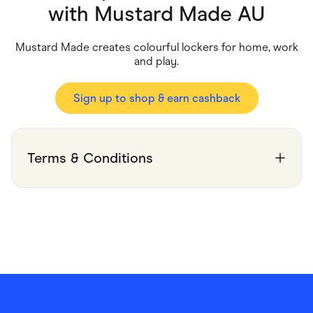
Food & Drinks
with
Mustard Made AU
Gaming
Groceries
Health & Beauty
Mustard Made creates colourful lockers for home, work
Home & Living
and play.
Marketplaces
Pets
Services & Utilities
Sign up to shop & earn cashback
Small Business Suppliers
Sustainable Products
Travel & Recreation
Terms & Conditions