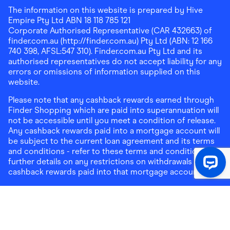
The information on this website is prepared by Hive
Empire Pty Ltd ABN 18 118 785 121
Corporate Authorised Representative (CAR 432663) of
finder.com.au (http://finder.com.au) Pty Ltd (ABN: 12 166
740 398, AFSL:547 310). Finder.com.au Pty Ltd and its
authorised representatives do not accept liability for any
errors or omissions of information supplied on this
website.
Please note that any cashback rewards earned through
Finder Shopping which are paid into superannuation will
not be accessible until you meet a condition of release.
Any cashback rewards paid into a mortgage account will
be subject to the current loan agreement and its terms
and conditions - refer to these terms and conditions for
further details on any restrictions on withdrawals of
cashback rewards paid into that mortgage account.
Address:
Level 10, 99 York Street, Sydney, NSW 2000
|
Email:
support@findershopping.com.au
| Phone:
1300
464 010