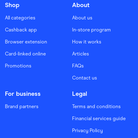
Shop
About
All categories
About us
Cashback app
In-store program
Browser extension
How it works
Card-linked online
Articles
Promotions
FAQs
Contact us
For business
Legal
Brand partners
Terms and conditions
Financial services guide
Privacy Policy