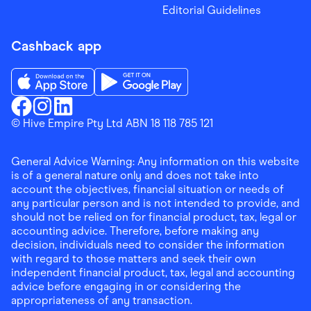
Editorial Guidelines
Cashback app
Download the Finder Shopping App on App Store
Download the Finder Shopping App on Go
Finder Shopping
© Hive Empire Pty Ltd ABN 18 118 785 121
Finder Shopping
Finder Shopping
Facebook
Instagram
Linkedin
General Advice Warning: Any information on this website
is of a general nature only and does not take into
account the objectives, financial situation or needs of
any particular person and is not intended to provide, and
should not be relied on for financial product, tax, legal or
accounting advice. Therefore, before making any
decision, individuals need to consider the information
with regard to those matters and seek their own
independent financial product, tax, legal and accounting
advice before engaging in or considering the
appropriateness of any transaction.