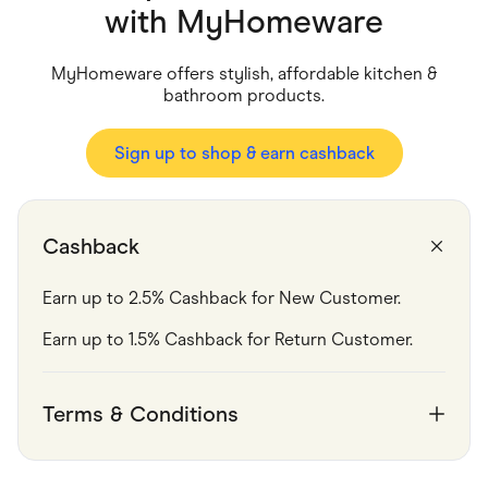
Food & Drinks
with
MyHomeware
Gaming
Groceries
Health & Beauty
MyHomeware offers stylish, affordable kitchen &
Home & Living
bathroom products.
Marketplaces
Pets
Services & Utilities
Sign up to shop & earn cashback
Small Business Suppliers
Sustainable Products
Travel & Recreation
Cashback
Earn up to 2.5% Cashback for New Customer.
Earn up to 1.5% Cashback for Return Customer.
Terms & Conditions