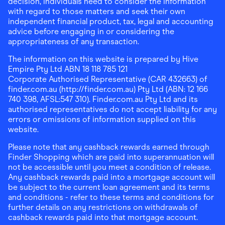
decision, individuals need to consider the information
with regard to those matters and seek their own
independent financial product, tax, legal and accounting
advice before engaging in or considering the
appropriateness of any transaction.
The information on this website is prepared by Hive
Empire Pty Ltd ABN 18 118 785 121
Corporate Authorised Representative (CAR 432663) of
finder.com.au (http://finder.com.au) Pty Ltd (ABN: 12 166
740 398, AFSL:547 310). Finder.com.au Pty Ltd and its
authorised representatives do not accept liability for any
errors or omissions of information supplied on this
website.
Please note that any cashback rewards earned through
Finder Shopping which are paid into superannuation will
not be accessible until you meet a condition of release.
Any cashback rewards paid into a mortgage account will
be subject to the current loan agreement and its terms
and conditions - refer to these terms and conditions for
further details on any restrictions on withdrawals of
cashback rewards paid into that mortgage account.