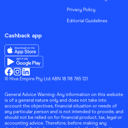
Privacy Policy
Editorial Guidelines
Cashback app
Download the Finder Shopping App on App Store
Download the Finder Shopping App on Google Play
Finder Shopping
© Hive Empire Pty Ltd ABN 18 118 785 121
Finder Shopping
Finder Shopping
Facebook
Instagram
Linkedin
General Advice Warning: Any information on this website
is of a general nature only and does not take into
account the objectives, financial situation or needs of
any particular person and is not intended to provide, and
should not be relied on for financial product, tax, legal or
accounting advice. Therefore, before making any