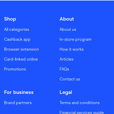
Shop
About
All categories
About us
Cashback app
In-store program
Browser extension
How it works
Card-linked online
Articles
Promotions
FAQs
Contact us
For business
Legal
Brand partners
Terms and conditions
Financial services guide