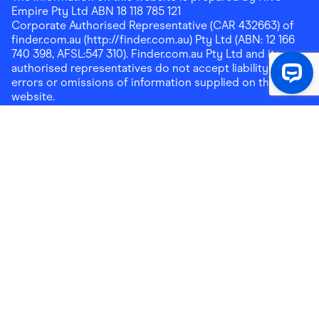
Empire Pty Ltd ABN 18 118 785 121
Corporate Authorised Representative (CAR 432663) of
finder.com.au (http://finder.com.au) Pty Ltd (ABN: 12 166
740 398, AFSL:547 310). Finder.com.au Pty Ltd and its
authorised representatives do not accept liability for any
errors or omissions of information supplied on this
website.
Please note that any cashback rewards earned through
Finder Shopping which are paid into superannuation will
not be accessible until you meet a condition of release.
Any cashback rewards paid into a mortgage account will
be subject to the current loan agreement and its terms
and conditions - refer to these terms and conditions for
further details on any restrictions on withdrawals of
cashback rewards paid into that mortgage account.
Address:
Level 10, 99 York Street, Sydney, NSW 2000
|
Email:
support@findershopping.com.au
| Phone:
1300
464 010