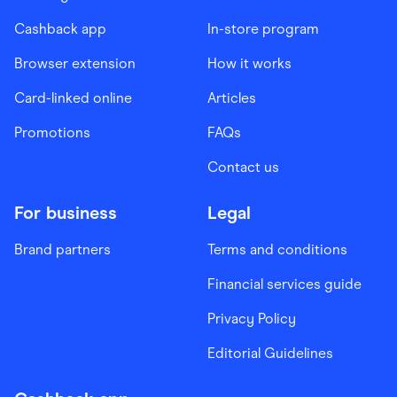
Cashback app
In-store program
Browser extension
How it works
Card-linked online
Articles
Promotions
FAQs
Contact us
For business
Legal
Brand partners
Terms and conditions
Financial services guide
Privacy Policy
Editorial Guidelines