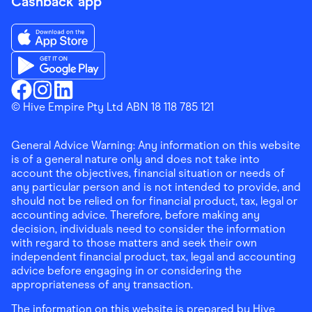
Cashback app
Download the Finder Shopping App on App Store
Download the Finder Shopping App on Google Play
Finder Shopping
© Hive Empire Pty Ltd ABN 18 118 785 121
Finder Shopping
Finder Shopping
Facebook
Instagram
Linkedin
General Advice Warning: Any information on this website
is of a general nature only and does not take into
account the objectives, financial situation or needs of
any particular person and is not intended to provide, and
should not be relied on for financial product, tax, legal or
accounting advice. Therefore, before making any
decision, individuals need to consider the information
with regard to those matters and seek their own
independent financial product, tax, legal and accounting
advice before engaging in or considering the
appropriateness of any transaction.
The information on this website is prepared by Hive