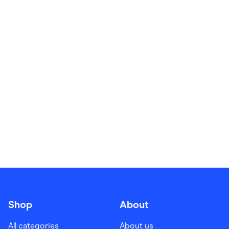
Food & Drinks
Gaming
Groceries
Health & Beauty
Home & Living
Marketplaces
Pets
Services & Utilities
Small Business Suppliers
Sustainable Products
Travel & Recreation
Shop
About
All categories
About us