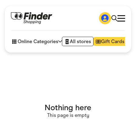
Shop
How it works
Online Categories
All stores
Gift Cards
FAQs
Articles
Accessories
Amazon
Appliances
Automotive & Transportation
Business & Tech
Children & Babies
Department Stores
Digital, Telco & VPN
Nothing here
eBay Offers
Fashion & Shoes
This page is empty
Finance & Insurance
Fitness & Sports
Flowers, Gifts & Books