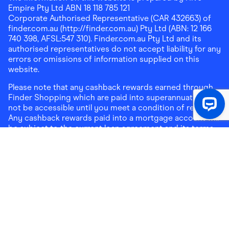
Empire Pty Ltd ABN 18 118 785 121
Corporate Authorised Representative (CAR 432663) of
finder.com.au (http://finder.com.au) Pty Ltd (ABN: 12 166
740 398, AFSL:547 310). Finder.com.au Pty Ltd and its
authorised representatives do not accept liability for any
errors or omissions of information supplied on this
website.
Please note that any cashback rewards earned through
Finder Shopping which are paid into superannuation will
not be accessible until you meet a condition of release.
Any cashback rewards paid into a mortgage account will
be subject to the current loan agreement and its terms
and conditions - refer to these terms and conditions for
further details on any restrictions on withdrawals of
cashback rewards paid into that mortgage account.
Address:
Level 10, 99 York Street, Sydney, NSW 2000
|
Email:
support@findershopping.com.au
| Phone:
1300
464 010