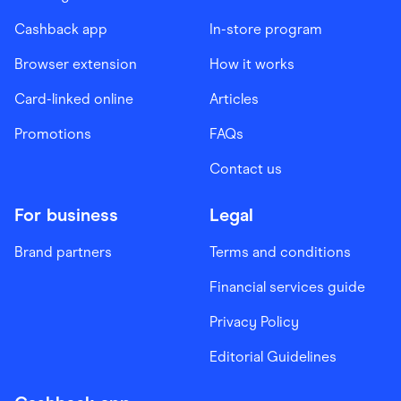
Cashback app
In-store program
Browser extension
How it works
Card-linked online
Articles
Promotions
FAQs
Contact us
For business
Legal
Brand partners
Terms and conditions
Financial services guide
Privacy Policy
Editorial Guidelines