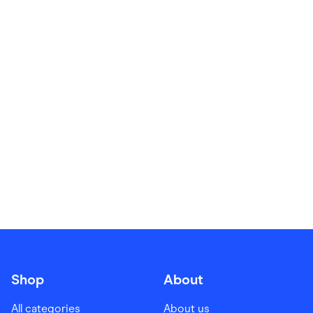
Food & Drinks
Gaming
Groceries
Health & Beauty
Home & Living
Marketplaces
Pets
Services & Utilities
Small Business Suppliers
Sustainable Products
Travel & Recreation
Shop
About
All categories
About us