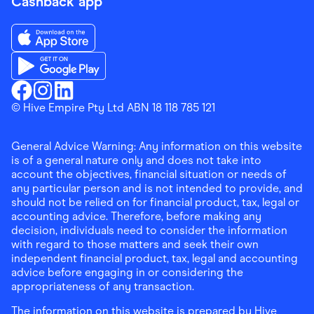
Cashback app
Download the Finder Shopping App on App Store
Download the Finder Shopping App on Google Play
Finder Shopping
© Hive Empire Pty Ltd ABN 18 118 785 121
Finder Shopping
Finder Shopping
Facebook
Instagram
Linkedin
General Advice Warning: Any information on this website
is of a general nature only and does not take into
account the objectives, financial situation or needs of
any particular person and is not intended to provide, and
should not be relied on for financial product, tax, legal or
accounting advice. Therefore, before making any
decision, individuals need to consider the information
with regard to those matters and seek their own
independent financial product, tax, legal and accounting
advice before engaging in or considering the
appropriateness of any transaction.
The information on this website is prepared by Hive