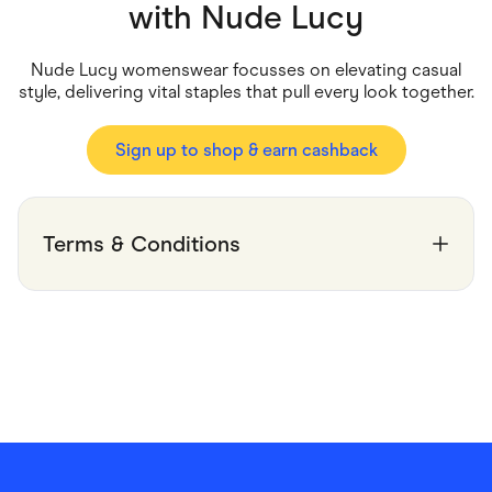
Food & Drinks
with
Nude Lucy
Gaming
Groceries
Health & Beauty
Nude Lucy womenswear focusses on elevating casual
Home & Living
style, delivering vital staples that pull every look together.
Marketplaces
Pets
Services & Utilities
Sign up to shop & earn cashback
Small Business Suppliers
Sustainable Products
Travel & Recreation
Terms & Conditions