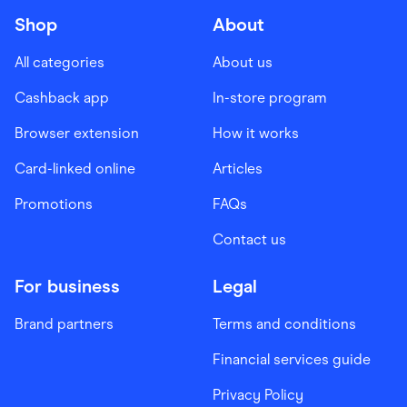
Shop
About
All categories
About us
Cashback app
In-store program
Browser extension
How it works
Card-linked online
Articles
Promotions
FAQs
Contact us
For business
Legal
Brand partners
Terms and conditions
Financial services guide
Privacy Policy