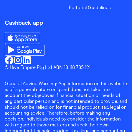
Editorial Guidelines
Cashback app
Download the Finder Shopping App on App Store
Download the Finder Shopping App on Google Play
Finder Shopping
© Hive Empire Pty Ltd ABN 18 118 785 121
Finder Shopping
Finder Shopping
Facebook
Instagram
Linkedin
General Advice Warning: Any information on this website
is of a general nature only and does not take into
account the objectives, financial situation or needs of
any particular person and is not intended to provide, and
should not be relied on for financial product, tax, legal or
accounting advice. Therefore, before making any
decision, individuals need to consider the information
with regard to those matters and seek their own
independent financial product, tax, legal and accounting