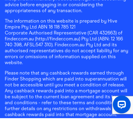
advice before engaging in or considering the
appropriateness of any transaction.
The information on this website is prepared by Hive
Empire Pty Ltd ABN 18 118 785 121
Corporate Authorised Representative (CAR 432663) of
finder.com.au (http://finder.com.au) Pty Ltd (ABN: 12 166
740 398, AFSL:547 310). Finder.com.au Pty Ltd and its
authorised representatives do not accept liability for any
errors or omissions of information supplied on this
website.
Please note that any cashback rewards earned through
Finder Shopping which are paid into superannuation will
not be accessible until you meet a condition of release.
Any cashback rewards paid into a mortgage account will
be subject to the current loan agreement and its terms
and conditions - refer to these terms and conditions for
further details on any restrictions on withdrawals of
cashback rewards paid into that mortgage account.
Address:
Level 10, 99 York Street, Sydney, NSW 2000
|
Email:
support@findershopping.com.au
| Phone:
1300