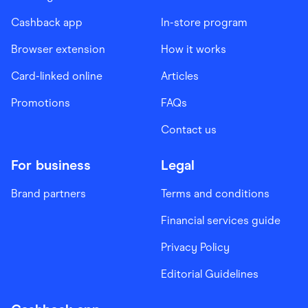
Cashback app
In-store program
Browser extension
How it works
Card-linked online
Articles
Promotions
FAQs
Contact us
For business
Legal
Brand partners
Terms and conditions
Financial services guide
Privacy Policy
Editorial Guidelines