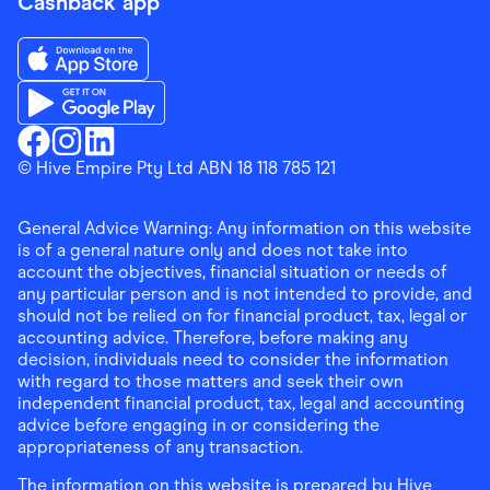
Cashback app
Download the Finder Shopping App on App Store
Download the Finder Shopping App on Google Play
Finder Shopping
© Hive Empire Pty Ltd ABN 18 118 785 121
Finder Shopping
Finder Shopping
Facebook
Instagram
Linkedin
General Advice Warning: Any information on this website
is of a general nature only and does not take into
account the objectives, financial situation or needs of
any particular person and is not intended to provide, and
should not be relied on for financial product, tax, legal or
accounting advice. Therefore, before making any
decision, individuals need to consider the information
with regard to those matters and seek their own
independent financial product, tax, legal and accounting
advice before engaging in or considering the
appropriateness of any transaction.
The information on this website is prepared by Hive