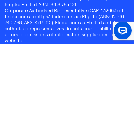
Empire Pty Ltd ABN 18 118 785 121
Corporate Authorised Representative (CAR 432663) of
finder.com.au (http://finder.com.au) Pty Ltd (ABN: 12 166
740 398, AFSL:547 310). Finder.com.au Pty Ltd and its
authorised representatives do not accept liability for any
errors or omissions of information supplied on this
website.
Please note that any cashback rewards earned through
Finder Shopping which are paid into superannuation will
not be accessible until you meet a condition of release.
Any cashback rewards paid into a mortgage account will
be subject to the current loan agreement and its terms
and conditions - refer to these terms and conditions for
further details on any restrictions on withdrawals of
cashback rewards paid into that mortgage account.
Address:
Level 10, 99 York Street, Sydney, NSW 2000
|
Email:
support@findershopping.com.au
| Phone:
1300
464 010