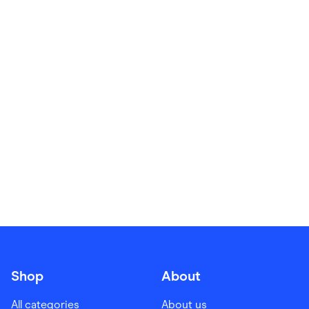
Food & Drinks
Gaming
Groceries
Health & Beauty
Home & Living
Marketplaces
Pets
Services & Utilities
Small Business Suppliers
Sustainable Products
Travel & Recreation
Shop
About
All categories
About us