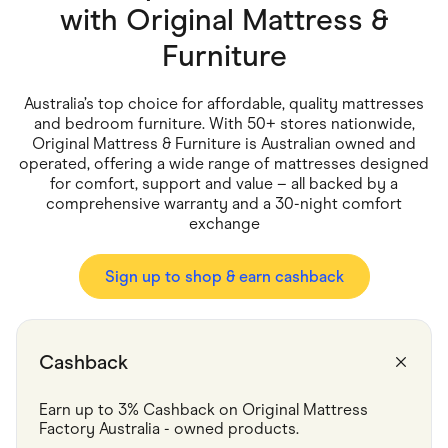
Food & Drinks
with
Original Mattress &
Gaming
Groceries
Furniture
Health & Beauty
Home & Living
Marketplaces
Australia’s top choice for affordable, quality mattresses
Pets
and bedroom furniture. With 50+ stores nationwide,
Services & Utilities
Original Mattress & Furniture is Australian owned and
Small Business Suppliers
operated, offering a wide range of mattresses designed
Sustainable Products
for comfort, support and value – all backed by a
Travel & Recreation
comprehensive warranty and a 30-night comfort
exchange
Sign up to shop & earn cashback
Cashback
Earn up to 3% Cashback on Original Mattress 
Factory Australia - owned products.