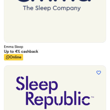
Emma Sleep
Up to
4%
cashback
Online