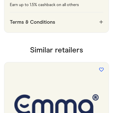
Earn up to 1.5% cashback on all others
Terms & Conditions
Similar retailers