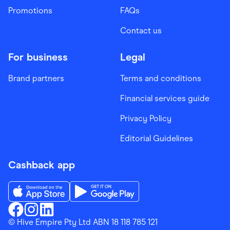
Promotions
FAQs
Contact us
For business
Legal
Brand partners
Terms and conditions
Financial services guide
Privacy Policy
Editorial Guidelines
Cashback app
Download the Finder Shopping App on App Store
Download the Finder Shopping App on Go
Finder Shopping
© Hive Empire Pty Ltd ABN 18 118 785 121
Finder Shopping
Finder Shopping
Facebook
Instagram
Linkedin