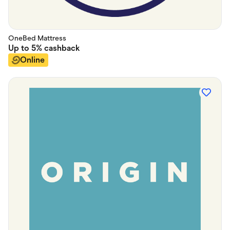
OneBed Mattress
Up to
5%
cashback
Online