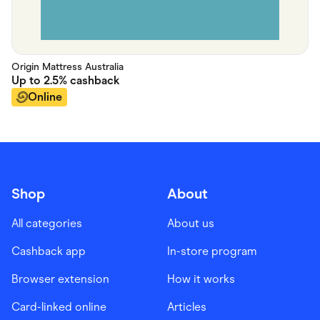
Origin Mattress Australia
Up to
2.5%
cashback
Online
Shop
About
All categories
About us
Cashback app
In-store program
Browser extension
How it works
Card-linked online
Articles