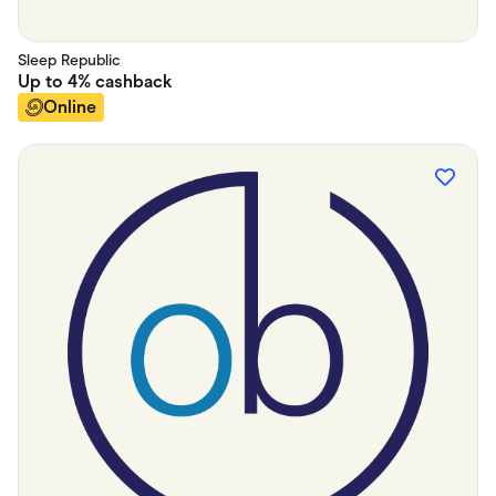
Sleep Republic
Up to
4%
cashback
Online