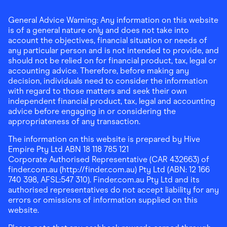
General Advice Warning: Any information on this website
is of a general nature only and does not take into
account the objectives, financial situation or needs of
any particular person and is not intended to provide, and
should not be relied on for financial product, tax, legal or
accounting advice. Therefore, before making any
decision, individuals need to consider the information
with regard to those matters and seek their own
independent financial product, tax, legal and accounting
advice before engaging in or considering the
appropriateness of any transaction.
The information on this website is prepared by Hive
Empire Pty Ltd ABN 18 118 785 121
Corporate Authorised Representative (CAR 432663) of
finder.com.au (http://finder.com.au) Pty Ltd (ABN: 12 166
740 398, AFSL:547 310). Finder.com.au Pty Ltd and its
authorised representatives do not accept liability for any
errors or omissions of information supplied on this
website.