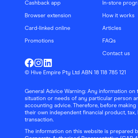
Cashback app
In-store prog
Browser extension
How it works
Card-linked online
Articles
Promotions
FAQs
Contact us
Finder Shopping
Finder Shopping
Finder Shopping
Facebook
Instagram
Linkedin
© Hive Empire Pty Ltd ABN 18 118 785 121
General Advice Warning: Any information on th
situation or needs of any particular person an
accounting advice. Therefore, before making 
their own independent financial product, tax
transaction.
The information on this website is prepared b