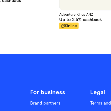
%
cashback
Adventure Kings ANZ
Up to
2.5%
cashback
Online
For business
Legal
Brand partners
Terms and