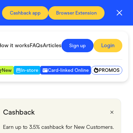
Cashback app
Browser Extension
How it works
FAQs
Articles
Login
Sign up
PROMOS
New
In-store
Card-linked Online
Automotive & Transportation
Digital, Telco & VPN
Cashback
Fitness & Sports
Earn up to 3.5% cashback for New Customers.
Groceries