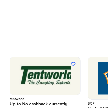
tentworld
Up to
No cashback currently
BCF