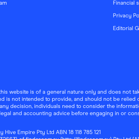
ram
Financial 
Privacy Po
Editorial 
is website is of a general nature only and does not take
d is not intended to provide, and should not be relied on
any decision, individuals need to consider the informat
, legal and accounting advice before engaging in or con
y Hive Empire Pty Ltd ABN 18 118 785 121