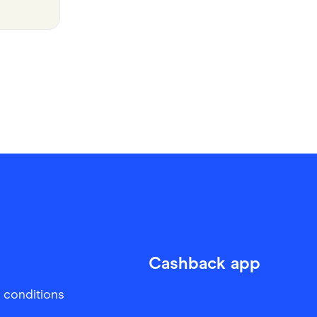
Cashback app
 conditions