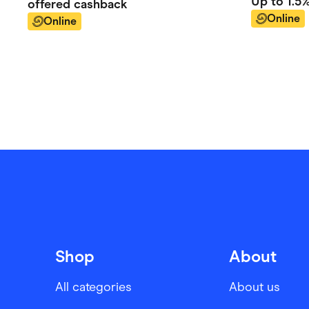
Up to
1.5
offered
cashback
Online
Online
Shop
About
All categories
About us