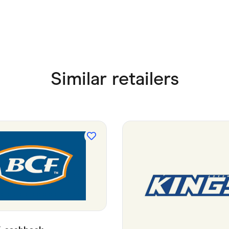
Similar retailers