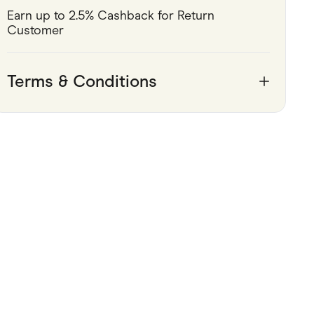
Earn up to 2.5% Cashback for Return 
Pets
Customer
Travel & Recreation
Terms & Conditions