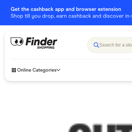
Get the cashback app and browser extension
Shop till you drop, earn cashback and discover in-st
Online Categories
Accessories
Amazon
Business & Tech
Children &
eBay Offers
Fashion &
Flowers, Gifts & Books
Food & Dri