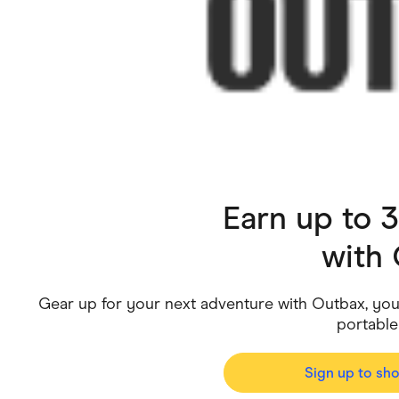
Health & Beauty
Home & Li
Services & Utilities
Small Busi
Earn up to 
with
Gear up for your next adventure with Outbax, your
portable
Sign up to sh