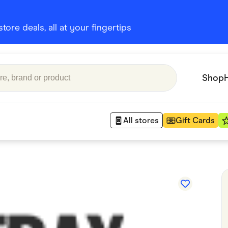
ore deals, all at your fingertips
Shop
All stores
Gift Cards
Appliances
 Babies
Department Stores
 Shoes
Finance & Insurance
nks
Gaming