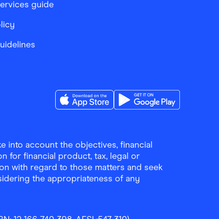
services guide
licy
Guidelines
Download the Finder Shopping App on A
Download the Finder Sho
 into account the objectives, financial
 for financial product, tax, legal or
ion with regard to those matters and seek
sidering the appropriateness of any