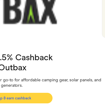
ving
Marketplaces
ness Suppliers
Sustainable Products
3.5% Cashback
Outbax
 go-to for affordable camping gear, solar panels, and
 generators.
op & earn cashback