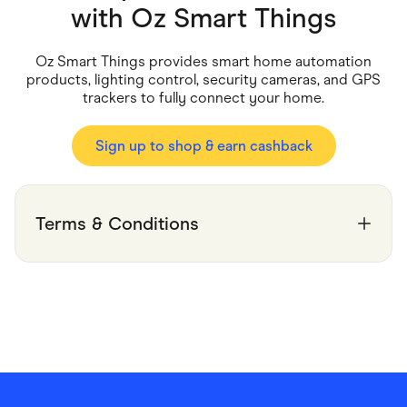
Food & Drinks
with
Oz Smart Things
Gaming
Groceries
Health & Beauty
Oz Smart Things provides smart home automation
Home & Living
products, lighting control, security cameras, and GPS
Marketplaces
trackers to fully connect your home.
Pets
Services & Utilities
Small Business Suppliers
Sign up to shop & earn cashback
Sustainable Products
Travel & Recreation
Terms & Conditions