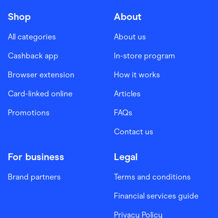
Shop
About
All categories
About us
Cashback app
In-store program
Browser extension
How it works
Card-linked online
Articles
Promotions
FAQs
Contact us
For business
Legal
Brand partners
Terms and conditions
Financial services guide
Privacy Policy