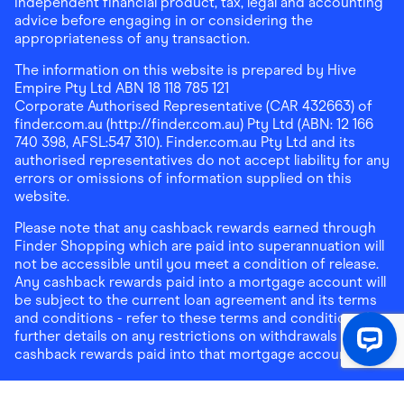
independent financial product, tax, legal and accounting
advice before engaging in or considering the
appropriateness of any transaction.
The information on this website is prepared by Hive
Empire Pty Ltd ABN 18 118 785 121
Corporate Authorised Representative (CAR 432663) of
finder.com.au (http://finder.com.au) Pty Ltd (ABN: 12 166
740 398, AFSL:547 310). Finder.com.au Pty Ltd and its
authorised representatives do not accept liability for any
errors or omissions of information supplied on this
website.
Please note that any cashback rewards earned through
Finder Shopping which are paid into superannuation will
not be accessible until you meet a condition of release.
Any cashback rewards paid into a mortgage account will
be subject to the current loan agreement and its terms
and conditions - refer to these terms and conditions for
further details on any restrictions on withdrawals of
cashback rewards paid into that mortgage account.
Address:
Level 10, 99 York Street, Sydney, NSW 2000
|