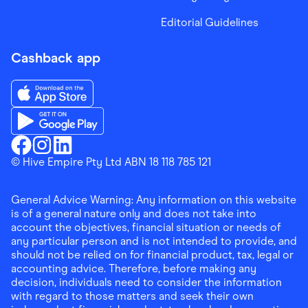
Editorial Guidelines
Cashback app
Download the Finder Shopping App on App Store
Download the Finder Shopping App on Google Play
Finder Shopping
© Hive Empire Pty Ltd ABN 18 118 785 121
Finder Shopping
Finder Shopping
Facebook
Instagram
Linkedin
General Advice Warning: Any information on this website
is of a general nature only and does not take into
account the objectives, financial situation or needs of
any particular person and is not intended to provide, and
should not be relied on for financial product, tax, legal or
accounting advice. Therefore, before making any
decision, individuals need to consider the information
with regard to those matters and seek their own