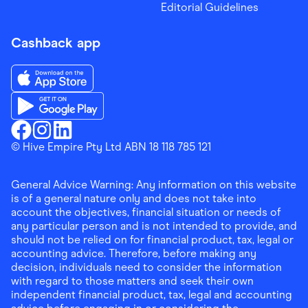
Editorial Guidelines
Cashback app
Download the Finder Shopping App on App Store
Download the Finder Shopping App on Google Play
Finder Shopping
© Hive Empire Pty Ltd ABN 18 118 785 121
Finder Shopping
Finder Shopping
Facebook
Instagram
Linkedin
General Advice Warning: Any information on this website
is of a general nature only and does not take into
account the objectives, financial situation or needs of
any particular person and is not intended to provide, and
should not be relied on for financial product, tax, legal or
accounting advice. Therefore, before making any
decision, individuals need to consider the information
with regard to those matters and seek their own
independent financial product, tax, legal and accounting