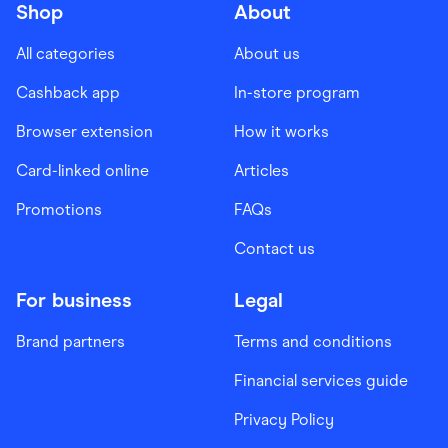
Shop
About
All categories
About us
Cashback app
In-store program
Browser extension
How it works
Card-linked online
Articles
Promotions
FAQs
Contact us
For business
Legal
Brand partners
Terms and conditions
Financial services guide
Privacy Policy