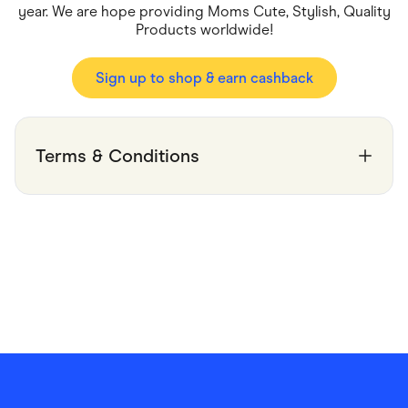
Food & Drinks
year. We are hope providing Moms Cute, Stylish, Quality
Gaming
Products worldwide!
Groceries
Health & Beauty
Home & Living
Sign up to shop & earn cashback
Marketplaces
Pets
Services & Utilities
Small Business Suppliers
Terms & Conditions
Sustainable Products
Travel & Recreation