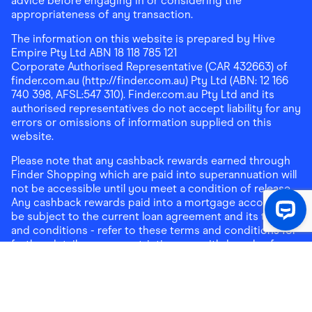
advice before engaging in or considering the
appropriateness of any transaction.
The information on this website is prepared by Hive
Empire Pty Ltd ABN 18 118 785 121
Corporate Authorised Representative (CAR 432663) of
finder.com.au (http://finder.com.au) Pty Ltd (ABN: 12 166
740 398, AFSL:547 310). Finder.com.au Pty Ltd and its
authorised representatives do not accept liability for any
errors or omissions of information supplied on this
website.
Please note that any cashback rewards earned through
Finder Shopping which are paid into superannuation will
not be accessible until you meet a condition of release.
Any cashback rewards paid into a mortgage account will
be subject to the current loan agreement and its terms
and conditions - refer to these terms and conditions for
further details on any restrictions on withdrawals of
cashback rewards paid into that mortgage account.
Address:
Level 10, 99 York Street, Sydney, NSW 2000
|
Email:
support@findershopping.com.au
| Phone:
1300