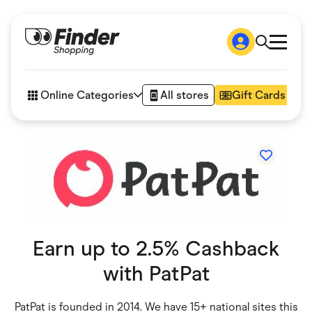
Shop
How it works
Online Categories
All stores
Gift Cards
FAQs
Articles
Accessories
Amazon
Appliances
Automotive & Transportation
Business & Tech
Children & Babies
Department Stores
Digital, Telco & VPN
Earn up to 2.5% Cashback
eBay Offers
Fashion & Shoes
with
PatPat
Finance & Insurance
Fitness & Sports
Flowers, Gifts & Books
PatPat is founded in 2014. We have 15+ national sites this