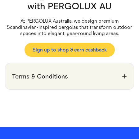
Food & Drinks
with
PERGOLUX AU
Gaming
Groceries
Health & Beauty
At PERGOLUX Australia, we design premium
Home & Living
Scandinavian-inspired pergolas that transform outdoor
Marketplaces
spaces into elegant, year-round living areas.
Pets
Services & Utilities
Small Business Suppliers
Sign up to shop & earn cashback
Sustainable Products
Travel & Recreation
Terms & Conditions