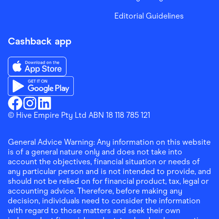
Editorial Guidelines
Cashback app
Download the Finder Shopping App on App Store
Download the Finder Shopping App on Google Play
Finder Shopping
© Hive Empire Pty Ltd ABN 18 118 785 121
Finder Shopping
Finder Shopping
Facebook
Instagram
Linkedin
General Advice Warning: Any information on this website
is of a general nature only and does not take into
account the objectives, financial situation or needs of
any particular person and is not intended to provide, and
should not be relied on for financial product, tax, legal or
accounting advice. Therefore, before making any
decision, individuals need to consider the information
with regard to those matters and seek their own