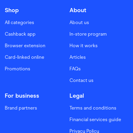
Shop
About
All categories
About us
Cashback app
In-store program
Browser extension
How it works
Card-linked online
Articles
Promotions
FAQs
Contact us
For business
Legal
Brand partners
Terms and conditions
Financial services guide
Privacy Policy