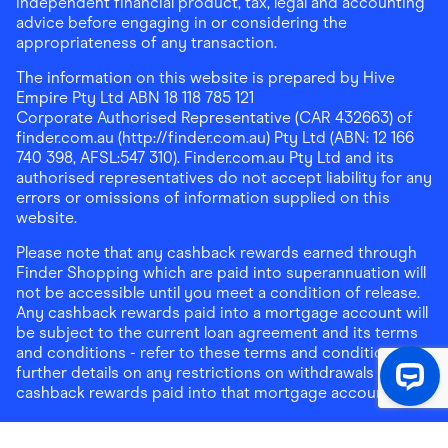
independent financial product, tax, legal and accounting
advice before engaging in or considering the
appropriateness of any transaction.
The information on this website is prepared by Hive
Empire Pty Ltd ABN 18 118 785 121
Corporate Authorised Representative (CAR 432663) of
finder.com.au (http://finder.com.au) Pty Ltd (ABN: 12 166
740 398, AFSL:547 310). Finder.com.au Pty Ltd and its
authorised representatives do not accept liability for any
errors or omissions of information supplied on this
website.
Please note that any cashback rewards earned through
Finder Shopping which are paid into superannuation will
not be accessible until you meet a condition of release.
Any cashback rewards paid into a mortgage account will
be subject to the current loan agreement and its terms
and conditions - refer to these terms and conditions for
further details on any restrictions on withdrawals of
cashback rewards paid into that mortgage account.
Address:
Level 10, 99 York Street, Sydney, NSW 2000
|