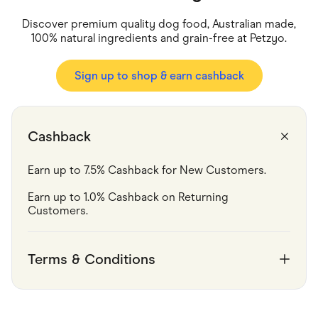
Food & Drinks
Gaming
Discover premium quality dog food, Australian made,
Groceries
100% natural ingredients and grain-free at Petzyo.
Health & Beauty
Home & Living
Marketplaces
Sign up to shop & earn cashback
Pets
Services & Utilities
Small Business Suppliers
Sustainable Products
Cashback
Travel & Recreation
Earn up to 7.5% Cashback for New Customers.
Earn up to 1.0% Cashback on Returning 
Customers.
Terms & Conditions