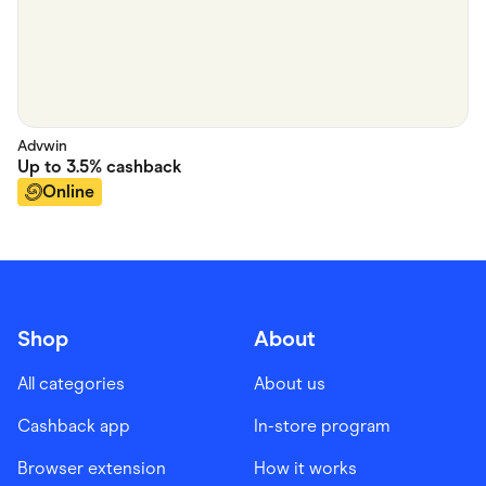
Advwin
Up to
3.5%
cashback
Online
Shop
About
All categories
About us
Cashback app
In-store program
Browser extension
How it works