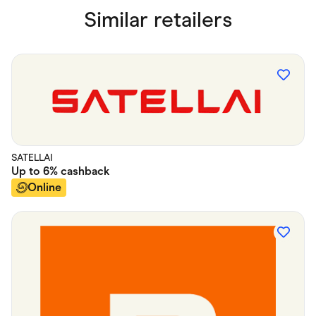
Similar retailers
SATELLAI
Up to
6%
cashback
Online