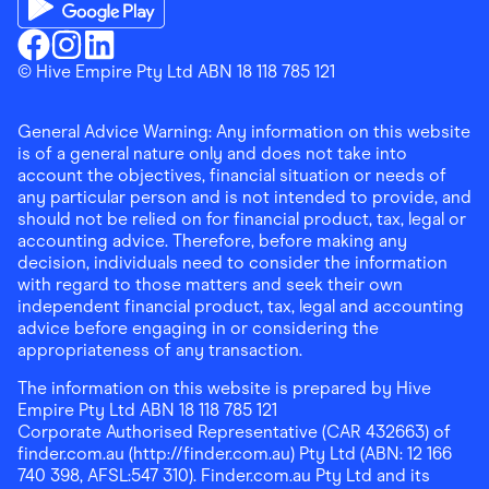
Download the Finder Shopping App on Google Play
Finder Shopping
© Hive Empire Pty Ltd ABN 18 118 785 121
Finder Shopping
Finder Shopping
Facebook
Instagram
Linkedin
General Advice Warning: Any information on this website
is of a general nature only and does not take into
account the objectives, financial situation or needs of
any particular person and is not intended to provide, and
should not be relied on for financial product, tax, legal or
accounting advice. Therefore, before making any
decision, individuals need to consider the information
with regard to those matters and seek their own
independent financial product, tax, legal and accounting
advice before engaging in or considering the
appropriateness of any transaction.
The information on this website is prepared by Hive
Empire Pty Ltd ABN 18 118 785 121
Corporate Authorised Representative (CAR 432663) of
finder.com.au (http://finder.com.au) Pty Ltd (ABN: 12 166
740 398, AFSL:547 310). Finder.com.au Pty Ltd and its