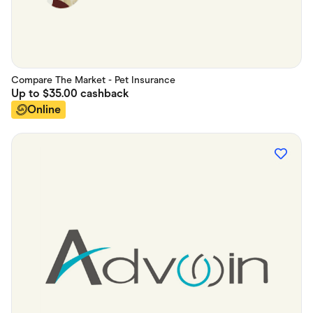
Compare The Market - Pet Insurance
Up to
$35.00
cashback
Online