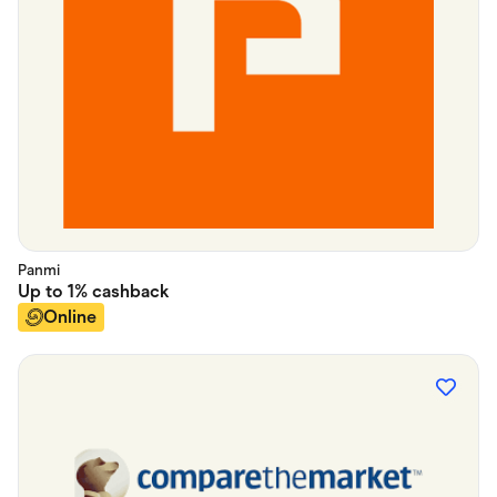
Panmi
Up to
1%
cashback
Online