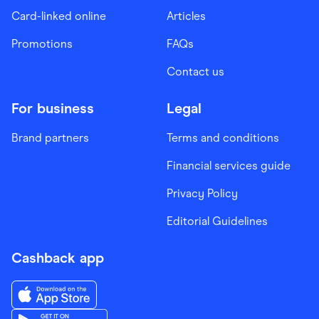
Card-linked online
Articles
Promotions
FAQs
Contact us
For business
Legal
Brand partners
Terms and conditions
Financial services guide
Privacy Policy
Editorial Guidelines
Cashback app
Download the Finder Shopping App on App Store