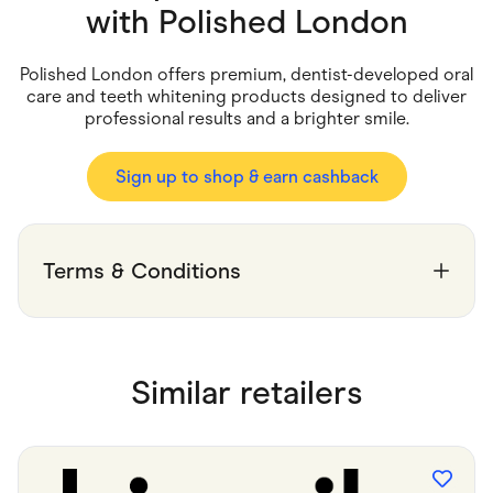
Food & Drinks
with
Polished London
Gaming
Groceries
Health & Beauty
Polished London offers premium, dentist-developed oral
Home & Living
care and teeth whitening products designed to deliver
Marketplaces
professional results and a brighter smile.
Pets
Services & Utilities
Small Business Suppliers
Sign up to shop & earn cashback
Sustainable Products
Travel & Recreation
Terms & Conditions
Similar retailers