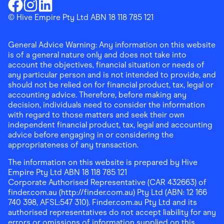
Download the Finder Shopping App on Google Play
Finder Shopping
© Hive Empire Pty Ltd ABN 18 118 785 121
Finder Shopping
Finder Shopping
Facebook
Instagram
Linkedin
General Advice Warning: Any information on this website
is of a general nature only and does not take into
account the objectives, financial situation or needs of
any particular person and is not intended to provide, and
should not be relied on for financial product, tax, legal or
accounting advice. Therefore, before making any
decision, individuals need to consider the information
with regard to those matters and seek their own
independent financial product, tax, legal and accounting
advice before engaging in or considering the
appropriateness of any transaction.
The information on this website is prepared by Hive
Empire Pty Ltd ABN 18 118 785 121
Corporate Authorised Representative (CAR 432663) of
finder.com.au (http://finder.com.au) Pty Ltd (ABN: 12 166
740 398, AFSL:547 310). Finder.com.au Pty Ltd and its
authorised representatives do not accept liability for any
errors or omissions of information supplied on this