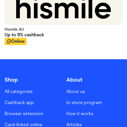
Hismile AU
Up to
9%
cashback
Online
Shop
About
All categories
About us
Cashback app
In-store program
Browser extension
How it works
Card-linked online
Articles