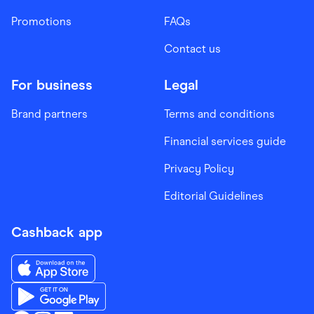
Promotions
FAQs
Contact us
For business
Legal
Brand partners
Terms and conditions
Financial services guide
Privacy Policy
Editorial Guidelines
Cashback app
Download the Finder Shopping App on App Store