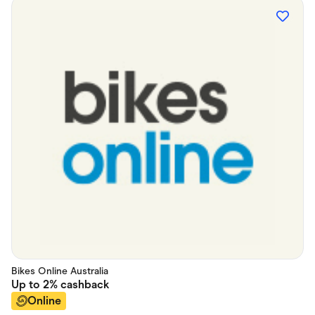
Bikes Online Australia
Up to
2%
cashback
Online