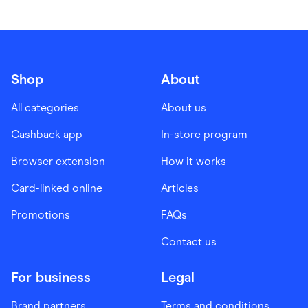
Shop
About
All categories
About us
Cashback app
In-store program
Browser extension
How it works
Card-linked online
Articles
Promotions
FAQs
Contact us
For business
Legal
Brand partners
Terms and conditions