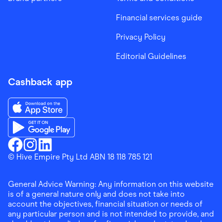
Financial services guide
Privacy Policy
Editorial Guidelines
Cashback app
Download the Finder Shopping App on App Store
Download the Finder Shopping App on Google Play
Finder Shopping
© Hive Empire Pty Ltd ABN 18 118 785 121
Finder Shopping
Finder Shopping
Facebook
Instagram
Linkedin
General Advice Warning: Any information on this website
is of a general nature only and does not take into
account the objectives, financial situation or needs of
any particular person and is not intended to provide, and