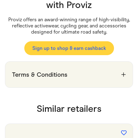
Food & Drinks
with
Proviz
Gaming
Groceries
Health & Beauty
Proviz offers an award-winning range of high-visibility,
Home & Living
reflective activewear, cycling gear, and accessories
Marketplaces
designed for ultimate road safety.
Pets
Services & Utilities
Small Business Suppliers
Sign up to shop & earn cashback
Sustainable Products
Travel & Recreation
Terms & Conditions
Similar retailers