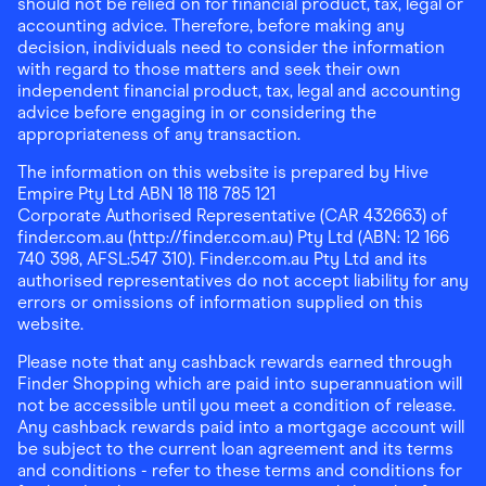
should not be relied on for financial product, tax, legal or
accounting advice. Therefore, before making any
decision, individuals need to consider the information
with regard to those matters and seek their own
independent financial product, tax, legal and accounting
advice before engaging in or considering the
appropriateness of any transaction.
The information on this website is prepared by Hive
Empire Pty Ltd ABN 18 118 785 121
Corporate Authorised Representative (CAR 432663) of
finder.com.au (http://finder.com.au) Pty Ltd (ABN: 12 166
740 398, AFSL:547 310). Finder.com.au Pty Ltd and its
authorised representatives do not accept liability for any
errors or omissions of information supplied on this
website.
Please note that any cashback rewards earned through
Finder Shopping which are paid into superannuation will
not be accessible until you meet a condition of release.
Any cashback rewards paid into a mortgage account will
be subject to the current loan agreement and its terms
and conditions - refer to these terms and conditions for