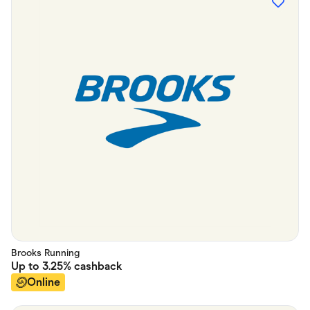
Brooks Running
Up to
3.25%
cashback
Online