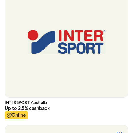
INTERSPORT Australia
Up to
2.5%
cashback
Online