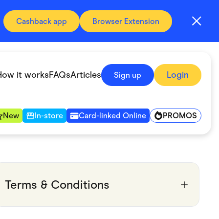
Cashback app
Browser Extension
How it works
FAQs
Articles
Login
Sign up
PROMOS
New
In-store
Card-linked Online
Automotive & Transportation
Digital, Telco & VPN
Terms & Conditions
Fitness & Sports
Groceries