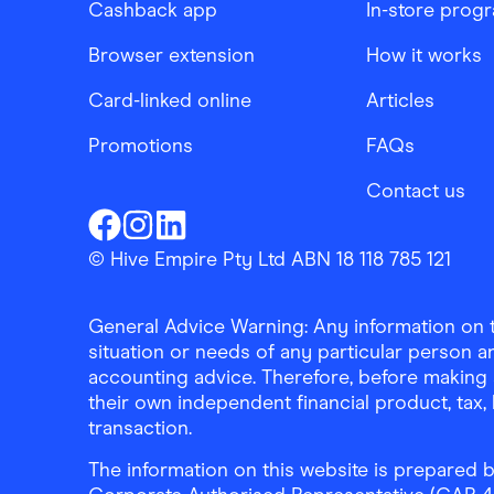
Cashback app
In-store prog
Browser extension
How it works
Card-linked online
Articles
Promotions
FAQs
Contact us
Finder Shopping
Finder Shopping
Finder Shopping
Facebook
Instagram
Linkedin
© Hive Empire Pty Ltd ABN 18 118 785 121
General Advice Warning: Any information on th
situation or needs of any particular person an
accounting advice. Therefore, before making 
their own independent financial product, tax
transaction.
The information on this website is prepared b