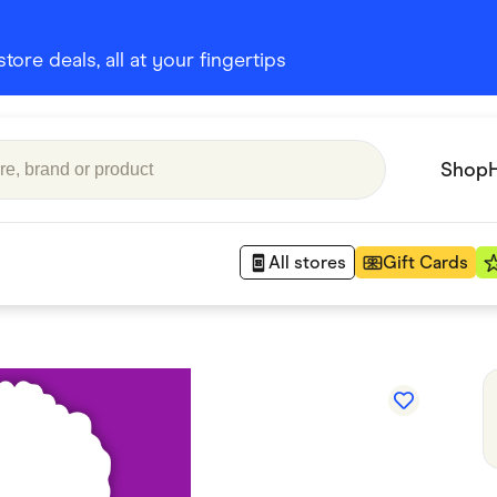
ore deals, all at your fingertips
Shop
All stores
Gift Cards
Appliances
 Babies
Department Stores
 Shoes
Finance & Insurance
nks
Gaming