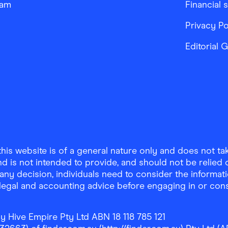
ram
Financial 
Privacy Po
Editorial 
is website is of a general nature only and does not take
d is not intended to provide, and should not be relied on
any decision, individuals need to consider the informat
, legal and accounting advice before engaging in or con
y Hive Empire Pty Ltd ABN 18 118 785 121