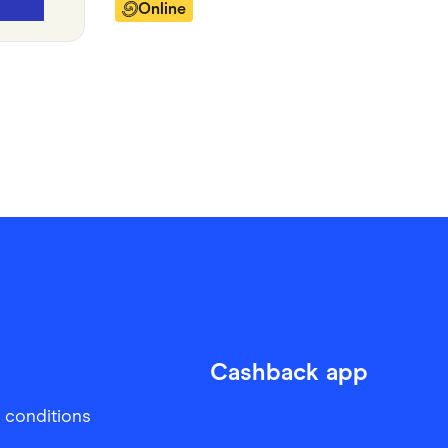
Online
Cashback app
 conditions