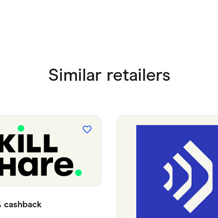
Similar retailers
%
cashback