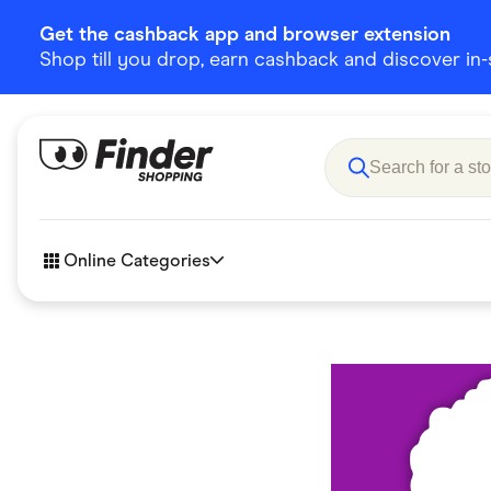
Get the cashback app and browser extension
Shop till you drop, earn cashback and discover in-st
Online Categories
Accessories
Amazon
Business & Tech
Children &
eBay Offers
Fashion &
Flowers, Gifts & Books
Food & Dri