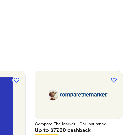
Compare The Market - Car Insurance
Up to
$77.00
cashback