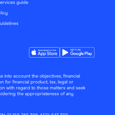
services guide
licy
Guidelines
Download the Finder Shopping App on A
Download the Finder Sho
 into account the objectives, financial
 for financial product, tax, legal or
ion with regard to those matters and seek
sidering the appropriateness of any