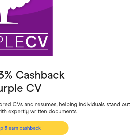
ving
Marketplaces
ness Suppliers
Sustainable Products
 3% Cashback
urple CV
ilored CVs and resumes, helping individuals stand out
with expertly written documents
op & earn cashback