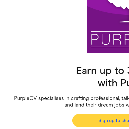
Health & Beauty
Home & Li
Services & Utilities
Small Busi
Earn up to
with
P
PurpleCV specialises in crafting professional, ta
and land their dream jobs 
Sign up to sh