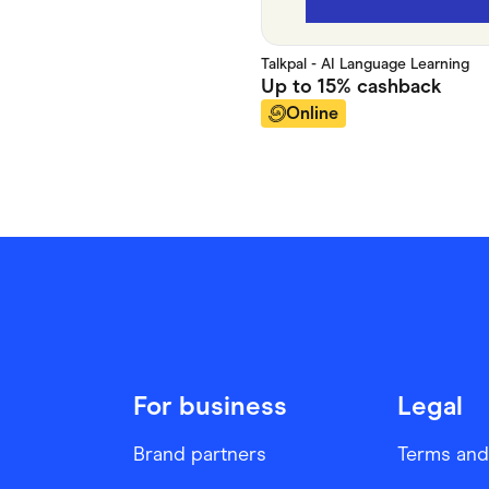
Talkpal - AI Language Learning
Up to
15%
cashback
Online
For business
Legal
Brand partners
Terms and