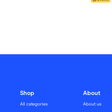
Shop
About
All categories
About us