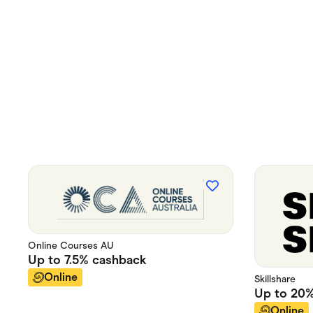
Online Courses AU
Up to
7.5%
cashback
Online
Skillshare
Up to
20
Online