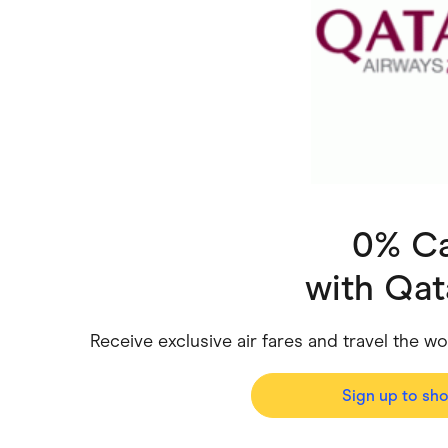
Health & Beauty
Home & Li
Services & Utilities
Small Busi
0% C
with
Qat
Receive exclusive air fares and travel the wo
Sign up to sh