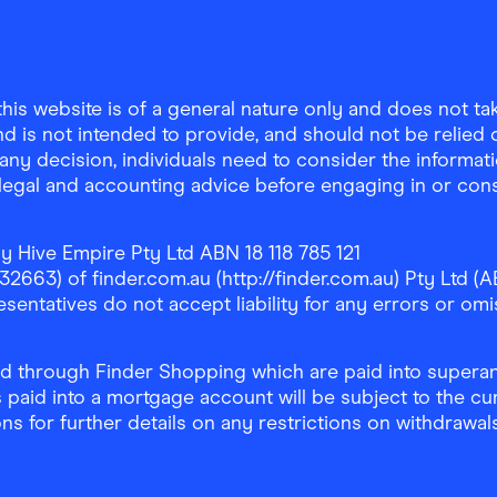
is website is of a general nature only and does not take
d is not intended to provide, and should not be relied on
any decision, individuals need to consider the informat
, legal and accounting advice before engaging in or con
y Hive Empire Pty Ltd ABN 18 118 785 121
63) of finder.com.au (http://finder.com.au) Pty Ltd (AB
sentatives do not accept liability for any errors or omi
 through Finder Shopping which are paid into superann
 paid into a mortgage account will be subject to the cu
ons for further details on any restrictions on withdrawa