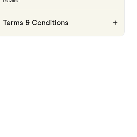
retailer
Pets
Terms & Conditions
Travel & Recreation