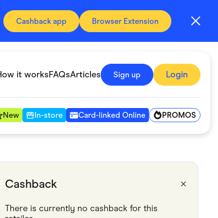
Cashback app
Browser Extension
How it works
FAQs
Articles
Login
Sign up
PROMOS
New
In-store
Card-linked Online
Automotive & Transportation
Digital, Telco & VPN
Cashback
Fitness & Sports
There is currently no cashback for this 
Groceries