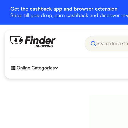
Get the cashback app and browser extension
Shop till you drop, earn cashback and discover in-st
Online Categories
Accessories
Amazon
Business & Tech
Children &
eBay Offers
Fashion &
Flowers, Gifts & Books
Food & Dri