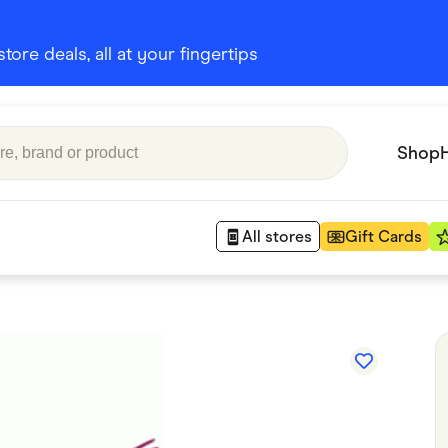
ore deals, all at your fingertips
Shop
All stores
Gift Cards
Appliances
 Babies
Department Stores
 Shoes
Finance & Insurance
nks
Gaming