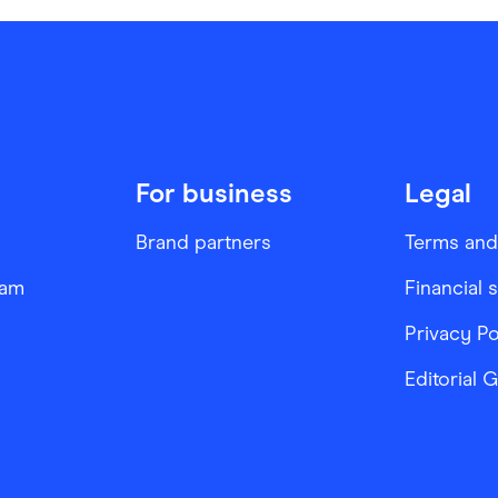
For business
Legal
Brand partners
Terms and
ram
Financial 
Privacy Po
Editorial 