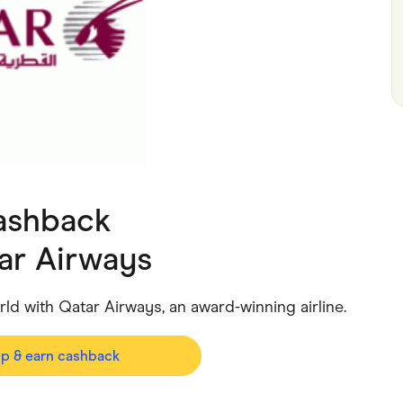
ving
Marketplaces
ness Suppliers
Sustainable Products
ashback
ar Airways
rld with Qatar Airways, an award-winning airline.
op & earn cashback