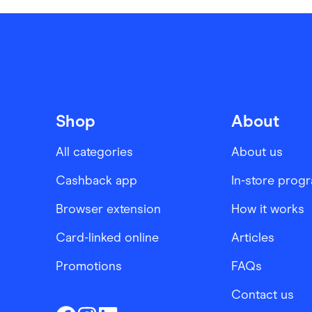
Shop
About
All categories
About us
Cashback app
In-store prog
Browser extension
How it works
Card-linked online
Articles
Promotions
FAQs
Contact us