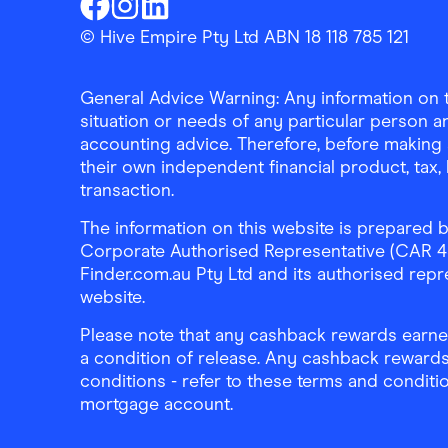
Finder Shopping
Finder Shopping
Finder Shopping
Facebook
Instagram
Linkedin
© Hive Empire Pty Ltd ABN 18 118 785 121
General Advice Warning: Any information on th
situation or needs of any particular person an
accounting advice. Therefore, before making 
their own independent financial product, tax
transaction.
The information on this website is prepared b
Corporate Authorised Representative (CAR 4326
Finder.com.au Pty Ltd and its authorised repre
website.
Please note that any cashback rewards earned
a condition of release. Any cashback rewards
conditions - refer to these terms and conditi
mortgage account.