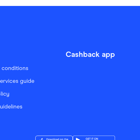
Cashback app
 conditions
services guide
licy
Guidelines