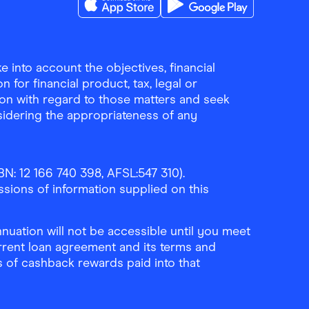
Download the Finder Shopping App on A
Download the Finder Sho
 into account the objectives, financial
 for financial product, tax, legal or
ion with regard to those matters and seek
sidering the appropriateness of any
N: 12 166 740 398, AFSL:547 310).
ssions of information supplied on this
uation will not be accessible until you meet
rrent loan agreement and its terms and
ls of cashback rewards paid into that