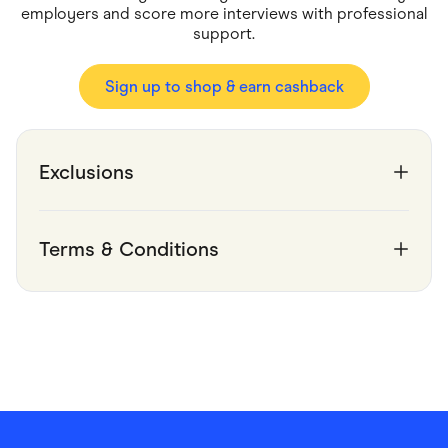
Food & Drinks
employers and score more interviews with professional
Gaming
support.
Groceries
Health & Beauty
Home & Living
Sign up to shop & earn cashback
Marketplaces
Pets
Services & Utilities
Small Business Suppliers
Exclusions
Sustainable Products
Travel & Recreation
Terms & Conditions