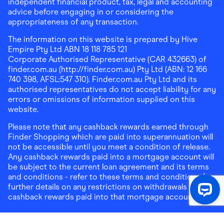
independent financial product, tax, legal and accounting
advice before engaging in or considering the
appropriateness of any transaction.
The information on this website is prepared by Hive
Empire Pty Ltd ABN 18 118 785 121
Corporate Authorised Representative (CAR 432663) of
finder.com.au (http://finder.com.au) Pty Ltd (ABN: 12 166
740 398, AFSL:547 310). Finder.com.au Pty Ltd and its
authorised representatives do not accept liability for any
errors or omissions of information supplied on this
website.
Please note that any cashback rewards earned through
Finder Shopping which are paid into superannuation will
not be accessible until you meet a condition of release.
Any cashback rewards paid into a mortgage account will
be subject to the current loan agreement and its terms
and conditions - refer to these terms and conditions for
further details on any restrictions on withdrawals of
cashback rewards paid into that mortgage account.
Address:
Level 10, 99 York Street, Sydney, NSW 2000
|