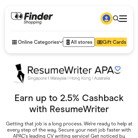
Shop
How it works
Online Categories
All stores
Gift Cards
FAQs
Articles
Accessories
Amazon
Appliances
Automotive & Transportation
Business & Tech
Children & Babies
Earn up to 2.5% Cashback
Department Stores
Digital, Telco & VPN
with
ResumeWriter
eBay Offers
Fashion & Shoes
Finance & Insurance
Getting that job is a long process. We’re ready to help at
Fitness & Sports
every step of the way. Secure your next job faster with
Flowers, Gifts & Books
APAC's leading CV writing service! Get noticed by