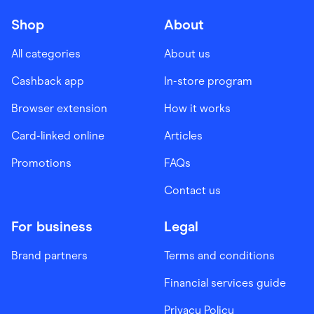
Shop
About
All categories
About us
Cashback app
In-store program
Browser extension
How it works
Card-linked online
Articles
Promotions
FAQs
Contact us
For business
Legal
Brand partners
Terms and conditions
Financial services guide
Privacy Policy