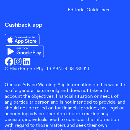
Editorial Guidelines
Cashback app
Download the Finder Shopping App on App Store
Download the Finder Shopping App on Google Play
Finder Shopping
© Hive Empire Pty Ltd ABN 18 118 785 121
Finder Shopping
Finder Shopping
Facebook
Instagram
Linkedin
General Advice Warning: Any information on this website
is of a general nature only and does not take into
account the objectives, financial situation or needs of
any particular person and is not intended to provide, and
should not be relied on for financial product, tax, legal or
accounting advice. Therefore, before making any
decision, individuals need to consider the information
with regard to those matters and seek their own