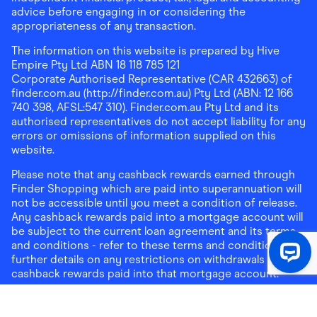
advice before engaging in or considering the
appropriateness of any transaction.
The information on this website is prepared by Hive
Empire Pty Ltd ABN 18 118 785 121
Corporate Authorised Representative (CAR 432663) of
finder.com.au (http://finder.com.au) Pty Ltd (ABN: 12 166
740 398, AFSL:547 310). Finder.com.au Pty Ltd and its
authorised representatives do not accept liability for any
errors or omissions of information supplied on this
website.
Please note that any cashback rewards earned through
Finder Shopping which are paid into superannuation will
not be accessible until you meet a condition of release.
Any cashback rewards paid into a mortgage account will
be subject to the current loan agreement and its terms
and conditions - refer to these terms and conditions for
further details on any restrictions on withdrawals of
cashback rewards paid into that mortgage account.
Address:
Level 10, 99 York Street, Sydney, NSW 2000
|
Email:
support@findershopping.com.au
| Phone:
1300