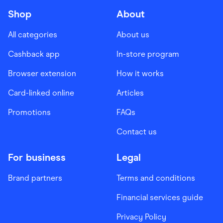
Shop
About
All categories
About us
Cashback app
In-store program
Browser extension
How it works
Card-linked online
Articles
Promotions
FAQs
Contact us
For business
Legal
Brand partners
Terms and conditions
Financial services guide
Privacy Policy