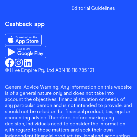
Editorial Guidelines
Cashback app
Download the Finder Shopping App on App Store
Download the Finder Shopping App on Google Play
Finder Shopping
© Hive Empire Pty Ltd ABN 18 118 785 121
Finder Shopping
Finder Shopping
Facebook
Instagram
Linkedin
General Advice Warning: Any information on this website
is of a general nature only and does not take into
account the objectives, financial situation or needs of
any particular person and is not intended to provide, and
should not be relied on for financial product, tax, legal or
accounting advice. Therefore, before making any
decision, individuals need to consider the information
with regard to those matters and seek their own
independent financial product, tax, legal and accounting