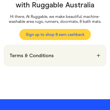
Food & Drinks
with
Ruggable Australia
Gaming
Groceries
Health & Beauty
Hi there, At Ruggable, we make beautiful, machine-
Home & Living
washable area rugs, runners, doormats, & bath mats.
Marketplaces
Pets
Services & Utilities
Sign up to shop & earn cashback
Small Business Suppliers
Sustainable Products
Travel & Recreation
Terms & Conditions