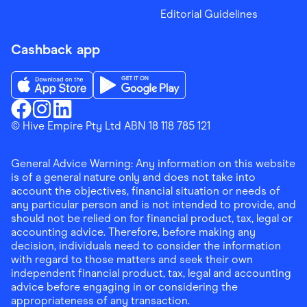
Editorial Guidelines
Cashback app
Download the Finder Shopping App on App Store
Download the Finder Shopping App on Go
Finder Shopping
© Hive Empire Pty Ltd ABN 18 118 785 121
Finder Shopping
Finder Shopping
Facebook
Instagram
Linkedin
General Advice Warning: Any information on this website
is of a general nature only and does not take into
account the objectives, financial situation or needs of
any particular person and is not intended to provide, and
should not be relied on for financial product, tax, legal or
accounting advice. Therefore, before making any
decision, individuals need to consider the information
with regard to those matters and seek their own
independent financial product, tax, legal and accounting
advice before engaging in or considering the
appropriateness of any transaction.