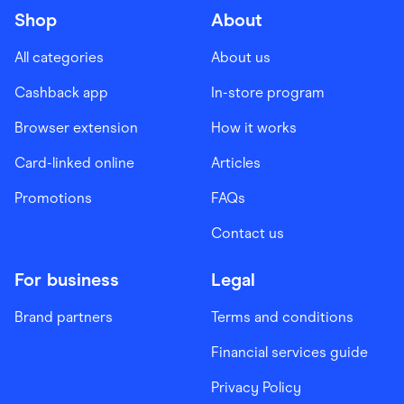
Shop
About
All categories
About us
Cashback app
In-store program
Browser extension
How it works
Card-linked online
Articles
Promotions
FAQs
Contact us
For business
Legal
Brand partners
Terms and conditions
Financial services guide
Privacy Policy