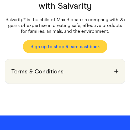
Food & Drinks
with
Salvarity
Gaming
Groceries
Health & Beauty
Salvarity® is the child of Max Biocare, a company with 25
Home & Living
years of expertise in creating safe, effective products
Marketplaces
for families, animals, and the environment.
Pets
Services & Utilities
Small Business Suppliers
Sign up to shop & earn cashback
Sustainable Products
Travel & Recreation
Terms & Conditions