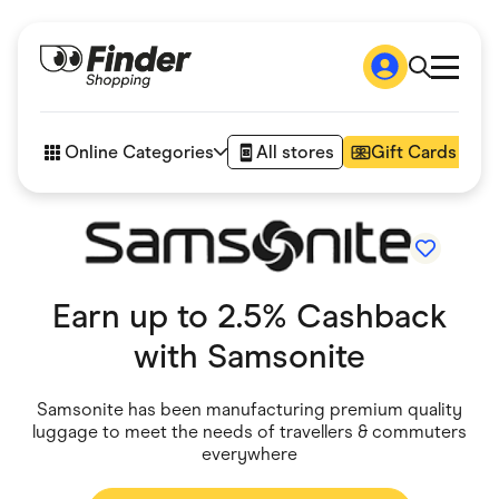
Shop
How it works
Online Categories
All stores
Gift Cards
FAQs
Articles
Accessories
Amazon
Appliances
Automotive & Transportation
Earn up to 2.5% Cashback
Business & Tech
Children & Babies
with
Samsonite
Department Stores
Digital, Telco & VPN
eBay Offers
Samsonite has been manufacturing premium quality
Fashion & Shoes
luggage to meet the needs of travellers & commuters
Finance & Insurance
everywhere
Fitness & Sports
Flowers, Gifts & Books