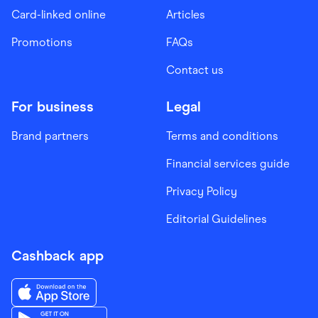
Card-linked online
Articles
Promotions
FAQs
Contact us
For business
Legal
Brand partners
Terms and conditions
Financial services guide
Privacy Policy
Editorial Guidelines
Cashback app
Download the Finder Shopping App on App Store