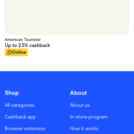
American Tourister
Up to
2.5%
cashback
Online
Shop
About
All categories
About us
Cashback app
In-store program
Browser extension
How it works