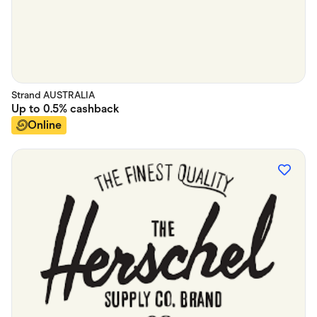
Strand AUSTRALIA
Up to
0.5%
cashback
Online