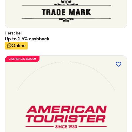
Herschel
Up to
2.5%
cashback
Online
CASHBACK BOOM!