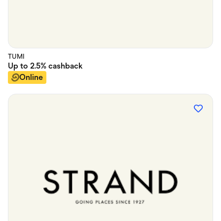
TUMI
Up to
2.5%
cashback
Online