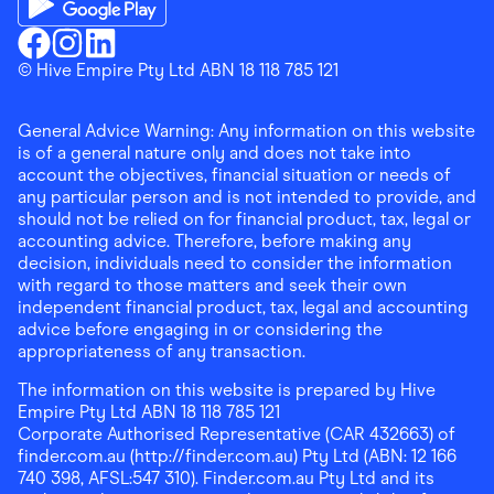
Download the Finder Shopping App on Google Play
Finder Shopping
© Hive Empire Pty Ltd ABN 18 118 785 121
Finder Shopping
Finder Shopping
Facebook
Instagram
Linkedin
General Advice Warning: Any information on this website
is of a general nature only and does not take into
account the objectives, financial situation or needs of
any particular person and is not intended to provide, and
should not be relied on for financial product, tax, legal or
accounting advice. Therefore, before making any
decision, individuals need to consider the information
with regard to those matters and seek their own
independent financial product, tax, legal and accounting
advice before engaging in or considering the
appropriateness of any transaction.
The information on this website is prepared by Hive
Empire Pty Ltd ABN 18 118 785 121
Corporate Authorised Representative (CAR 432663) of
finder.com.au (http://finder.com.au) Pty Ltd (ABN: 12 166
740 398, AFSL:547 310). Finder.com.au Pty Ltd and its