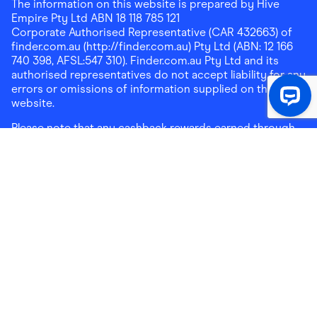
The information on this website is prepared by Hive
Empire Pty Ltd ABN 18 118 785 121
Corporate Authorised Representative (CAR 432663) of
finder.com.au (http://finder.com.au) Pty Ltd (ABN: 12 166
740 398, AFSL:547 310). Finder.com.au Pty Ltd and its
authorised representatives do not accept liability for any
errors or omissions of information supplied on this
website.
Please note that any cashback rewards earned through
Finder Shopping which are paid into superannuation will
not be accessible until you meet a condition of release.
Any cashback rewards paid into a mortgage account will
be subject to the current loan agreement and its terms
and conditions - refer to these terms and conditions for
further details on any restrictions on withdrawals of
cashback rewards paid into that mortgage account.
Address:
Level 10, 99 York Street, Sydney, NSW 2000
|
Email:
support@findershopping.com.au
| Phone:
1300
464 010