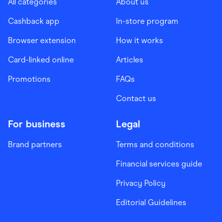
All categories
About us
Cashback app
In-store program
Browser extension
How it works
Card-linked online
Articles
Promotions
FAQs
Contact us
For business
Legal
Brand partners
Terms and conditions
Financial services guide
Privacy Policy
Editorial Guidelines