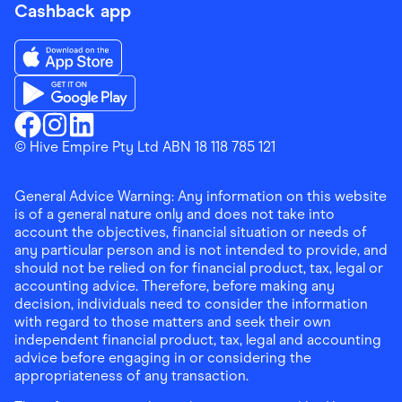
Cashback app
Download the Finder Shopping App on App Store
Download the Finder Shopping App on Google Play
Finder Shopping
© Hive Empire Pty Ltd ABN 18 118 785 121
Finder Shopping
Finder Shopping
Facebook
Instagram
Linkedin
General Advice Warning: Any information on this website
is of a general nature only and does not take into
account the objectives, financial situation or needs of
any particular person and is not intended to provide, and
should not be relied on for financial product, tax, legal or
accounting advice. Therefore, before making any
decision, individuals need to consider the information
with regard to those matters and seek their own
independent financial product, tax, legal and accounting
advice before engaging in or considering the
appropriateness of any transaction.