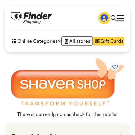
Shop
How it works
Online Categories
All stores
Gift Cards
FAQs
Articles
Accessories
Amazon
Appliances
Automotive & Transportation
Business & Tech
Children & Babies
Department Stores
Digital, Telco & VPN
eBay Offers
Fashion & Shoes
There is currently no cashback for this retailer
Finance & Insurance
Fitness & Sports
Flowers, Gifts & Books