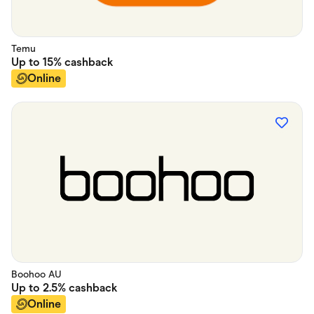
Temu
Up to
15%
cashback
Online
Boohoo AU
Up to
2.5%
cashback
Online