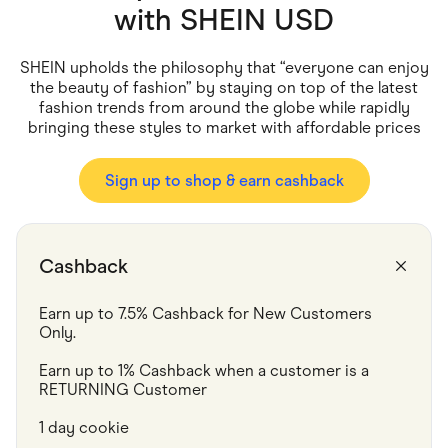
Food & Drinks
with
SHEIN USD
Gaming
Groceries
Health & Beauty
SHEIN upholds the philosophy that “everyone can enjoy
Home & Living
the beauty of fashion” by staying on top of the latest
Marketplaces
fashion trends from around the globe while rapidly
Pets
bringing these styles to market with affordable prices
Services & Utilities
Small Business Suppliers
Sustainable Products
Sign up to shop & earn cashback
Travel & Recreation
Cashback
Earn up to 7.5% Cashback for New Customers 
Only.
Earn up to 1% Cashback when a customer is a 
RETURNING Customer
1 day cookie