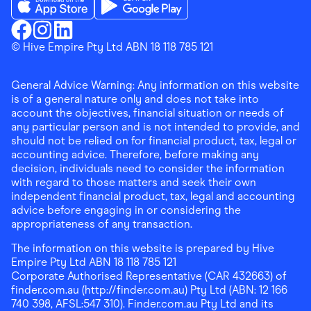
Download the Finder Shopping App on App Store
Download the Finder Shopping App on Go
Finder Shopping
© Hive Empire Pty Ltd ABN 18 118 785 121
Finder Shopping
Finder Shopping
Facebook
Instagram
Linkedin
General Advice Warning: Any information on this website
is of a general nature only and does not take into
account the objectives, financial situation or needs of
any particular person and is not intended to provide, and
should not be relied on for financial product, tax, legal or
accounting advice. Therefore, before making any
decision, individuals need to consider the information
with regard to those matters and seek their own
independent financial product, tax, legal and accounting
advice before engaging in or considering the
appropriateness of any transaction.
The information on this website is prepared by Hive
Empire Pty Ltd ABN 18 118 785 121
Corporate Authorised Representative (CAR 432663) of
finder.com.au (http://finder.com.au) Pty Ltd (ABN: 12 166
740 398, AFSL:547 310). Finder.com.au Pty Ltd and its