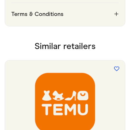
Terms & Conditions
Similar retailers