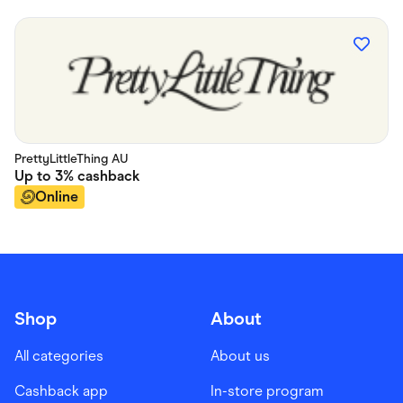
PrettyLittleThing AU
Up to
3%
cashback
Online
Shop
About
All categories
About us
Cashback app
In-store program