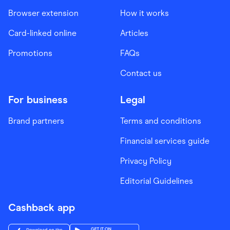
Browser extension
How it works
Card-linked online
Articles
Promotions
FAQs
Contact us
For business
Legal
Brand partners
Terms and conditions
Financial services guide
Privacy Policy
Editorial Guidelines
Cashback app