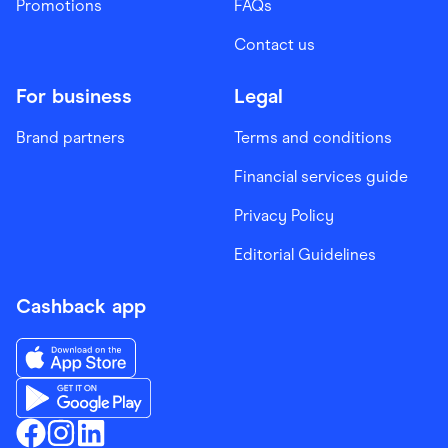
Promotions
FAQs
Contact us
For business
Legal
Brand partners
Terms and conditions
Financial services guide
Privacy Policy
Editorial Guidelines
Cashback app
Download the Finder Shopping App on App Store
Download the Finder Shopping App on Google Play