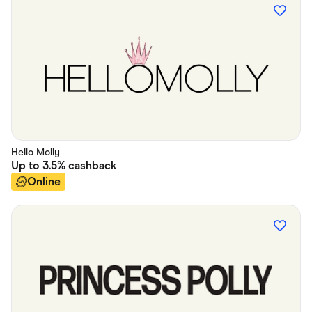
Hello Molly
Up to
3.5%
cashback
Online