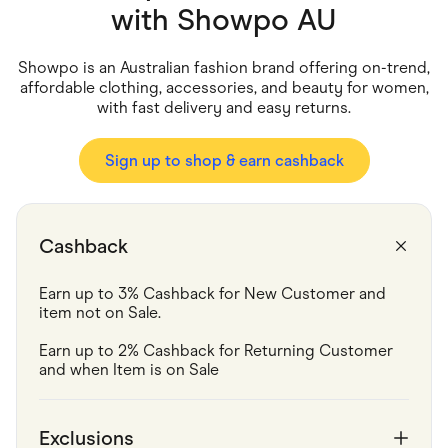
Food & Drinks
with
Showpo AU
Gaming
Groceries
Health & Beauty
Showpo is an Australian fashion brand offering on-trend,
Home & Living
affordable clothing, accessories, and beauty for women,
Marketplaces
with fast delivery and easy returns.
Pets
Services & Utilities
Small Business Suppliers
Sign up to shop & earn cashback
Sustainable Products
Travel & Recreation
Cashback
Earn up to 3% Cashback for New Customer and 
item not on Sale.
Earn up to 2% Cashback for Returning Customer 
and when Item is on Sale
Exclusions