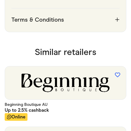
Terms & Conditions
Similar retailers
Beginning Boutique AU
Up to
2.5%
cashback
Online