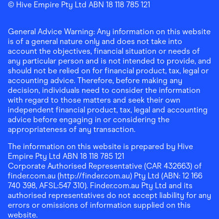
Finder Shopping
© Hive Empire Pty Ltd ABN 18 118 785 121
Finder Shopping
Finder Shopping
Facebook
Instagram
Linkedin
General Advice Warning: Any information on this website
is of a general nature only and does not take into
account the objectives, financial situation or needs of
any particular person and is not intended to provide, and
should not be relied on for financial product, tax, legal or
accounting advice. Therefore, before making any
decision, individuals need to consider the information
with regard to those matters and seek their own
independent financial product, tax, legal and accounting
advice before engaging in or considering the
appropriateness of any transaction.
The information on this website is prepared by Hive
Empire Pty Ltd ABN 18 118 785 121
Corporate Authorised Representative (CAR 432663) of
finder.com.au (http://finder.com.au) Pty Ltd (ABN: 12 166
740 398, AFSL:547 310). Finder.com.au Pty Ltd and its
authorised representatives do not accept liability for any
errors or omissions of information supplied on this
website.