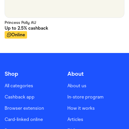
Princess Polly AU
Up to
2.5%
cashback
Online
Shop
About
All categories
About us
Cashback app
In-store program
Browser extension
How it works
Card-linked online
Articles