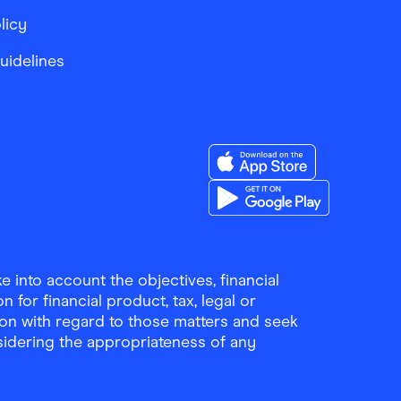
licy
Guidelines
Download the Finder Sho
Download the Finder Sho
 into account the objectives, financial
 for financial product, tax, legal or
ion with regard to those matters and seek
sidering the appropriateness of any