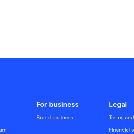
For business
Legal
Brand partners
Terms and
ram
Financial 