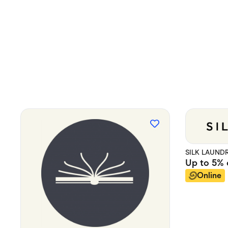
SILK LAUND
Up to
5%
Online