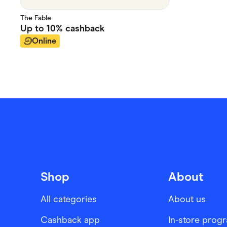
The Fable
Up to
10%
cashback
Online
Shop
About
All categories
About us
Cashback app
In-store prog