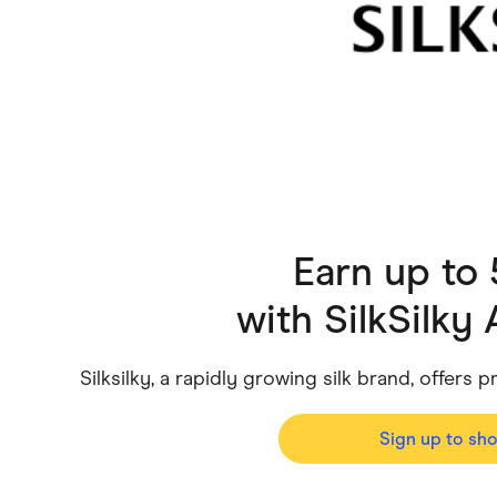
Health & Beauty
Home & Li
Services & Utilities
Small Busi
Earn up to
with
SilkSilky 
Silksilky, a rapidly growing silk brand, offers
Sign up to sh