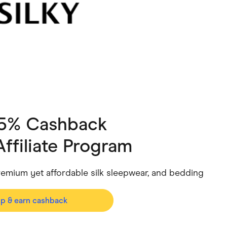
ving
Marketplaces
ness Suppliers
Sustainable Products
 5% Cashback
Affiliate Program
 premium yet affordable silk sleepwear, and bedding
op & earn cashback