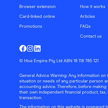
Browser extension
How it works
Card-linked online
Articles
Promotions
FAQs
Contact us
Finder Shopping
Finder Shopping
Finder Shopping
Facebook
Instagram
Linkedin
© Hive Empire Pty Ltd ABN 18 118 785 121
General Advice Warning: Any information on th
situation or needs of any particular person an
accounting advice. Therefore, before making 
their own independent financial product, tax
transaction.
The information on this website is prepared b