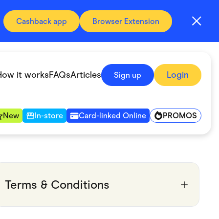
Cashback app
Browser Extension
How it works
FAQs
Articles
Login
Sign up
PROMOS
New
In-store
Card-linked Online
Automotive & Transportation
Digital, Telco & VPN
Terms & Conditions
Fitness & Sports
Groceries