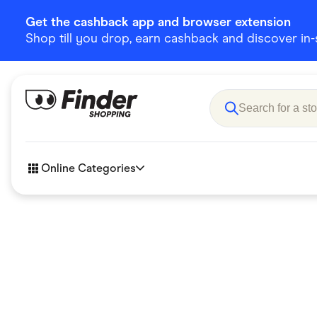
Get the cashback app and browser extension
Shop till you drop, earn cashback and discover in-st
Online Categories
Accessories
Amazon
Business & Tech
Children &
eBay Offers
Fashion &
Flowers, Gifts & Books
Food & Dri