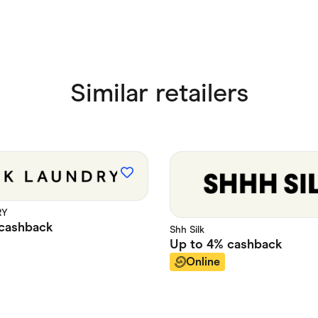
Similar retailers
RY
cashback
Shh Silk
Up to
4%
cashback
Online