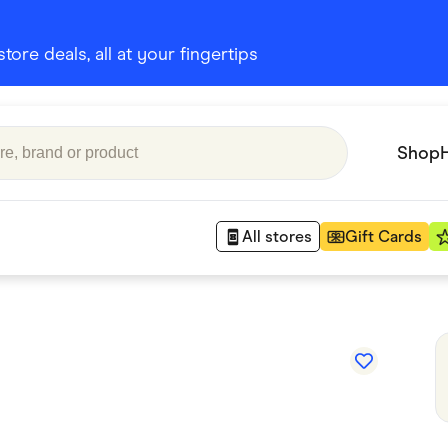
ore deals, all at your fingertips
Shop
All stores
Gift Cards
Appliances
 Babies
Department Stores
 Shoes
Finance & Insurance
nks
Gaming