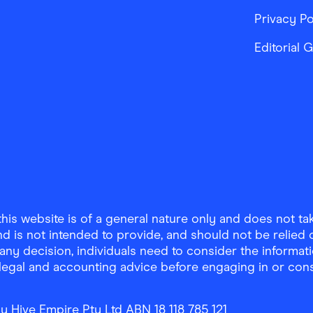
Privacy Po
Editorial 
is website is of a general nature only and does not take
d is not intended to provide, and should not be relied on
any decision, individuals need to consider the informat
, legal and accounting advice before engaging in or con
y Hive Empire Pty Ltd ABN 18 118 785 121