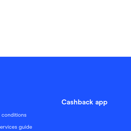
Cashback app
 conditions
services guide