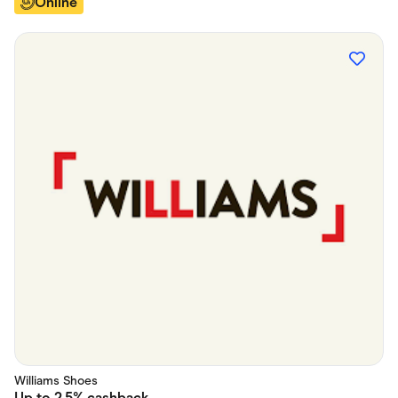
Online
Williams Shoes
Up to
2.5%
cashback