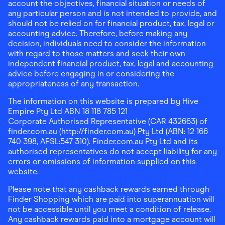
account the objectives, financial situation or needs of
any particular person and is not intended to provide, and
should not be relied on for financial product, tax, legal or
accounting advice. Therefore, before making any
decision, individuals need to consider the information
with regard to those matters and seek their own
independent financial product, tax, legal and accounting
advice before engaging in or considering the
appropriateness of any transaction.
The information on this website is prepared by Hive
Empire Pty Ltd ABN 18 118 785 121
Corporate Authorised Representative (CAR 432663) of
finder.com.au (http://finder.com.au) Pty Ltd (ABN: 12 166
740 398, AFSL:547 310). Finder.com.au Pty Ltd and its
authorised representatives do not accept liability for any
errors or omissions of information supplied on this
website.
Please note that any cashback rewards earned through
Finder Shopping which are paid into superannuation will
not be accessible until you meet a condition of release.
Any cashback rewards paid into a mortgage account will