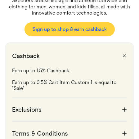
Skechers stocks lifestyle and athletic footwear and
Food & Drinks
Gaming
clothing for men, women, and kids filled, all made with
Groceries
innovative comfort technologies.
Health & Beauty
Home & Living
Sign up to shop & earn cashback
Marketplaces
Pets
Services & Utilities
Small Business Suppliers
Sustainable Products
Cashback
Travel & Recreation
Earn up to 1.5% Cashback.
Earn up to 0.5% Cart Item Custom 1 is equal to 
"Sale"
Exclusions
Terms & Conditions