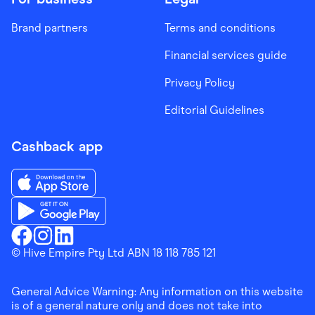
Brand partners
Terms and conditions
Financial services guide
Privacy Policy
Editorial Guidelines
Cashback app
Download the Finder Shopping App on App Store
Download the Finder Shopping App on Google Play
Finder Shopping
© Hive Empire Pty Ltd ABN 18 118 785 121
Finder Shopping
Finder Shopping
Facebook
Instagram
Linkedin
General Advice Warning: Any information on this website
is of a general nature only and does not take into