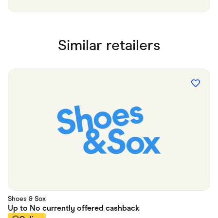
Similar retailers
Shoes & Sox
Up to
No currently offered
cashback