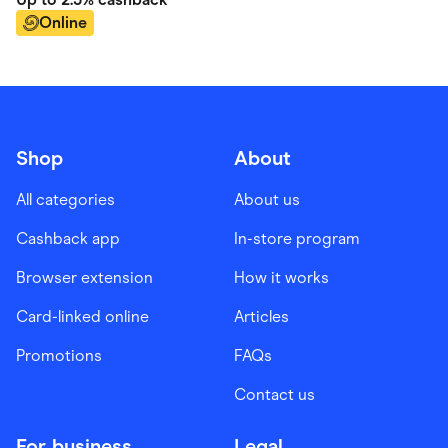
Online
Shop
About
All categories
About us
Cashback app
In-store program
Browser extension
How it works
Card-linked online
Articles
Promotions
FAQs
Contact us
For business
Legal