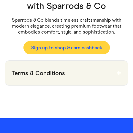
Food & Drinks
with
Sparrods & Co
Gaming
Groceries
Health & Beauty
Sparrods & Co blends timeless craftsmanship with
Home & Living
modern elegance, creating premium footwear that
Marketplaces
embodies comfort, style, and sophistication.
Pets
Services & Utilities
Small Business Suppliers
Sign up to shop & earn cashback
Sustainable Products
Travel & Recreation
Terms & Conditions