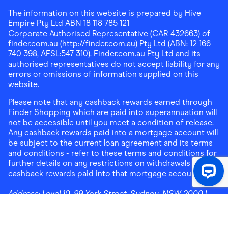
The information on this website is prepared by Hive
Empire Pty Ltd ABN 18 118 785 121
Corporate Authorised Representative (CAR 432663) of
finder.com.au (http://finder.com.au) Pty Ltd (ABN: 12 166
740 398, AFSL:547 310). Finder.com.au Pty Ltd and its
authorised representatives do not accept liability for any
errors or omissions of information supplied on this
website.
Please note that any cashback rewards earned through
Finder Shopping which are paid into superannuation will
not be accessible until you meet a condition of release.
Any cashback rewards paid into a mortgage account will
be subject to the current loan agreement and its terms
and conditions - refer to these terms and conditions for
further details on any restrictions on withdrawals of
cashback rewards paid into that mortgage account.
Address:
Level 10, 99 York Street, Sydney, NSW 2000
|
Email:
support@findershopping.com.au
| Phone:
1300
464 010