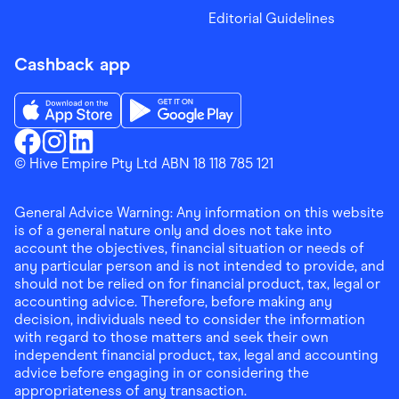
Editorial Guidelines
Cashback app
Download the Finder Shopping App on App Store
Download the Finder Shopping App on Go
Finder Shopping
© Hive Empire Pty Ltd ABN 18 118 785 121
Finder Shopping
Finder Shopping
Facebook
Instagram
Linkedin
General Advice Warning: Any information on this website
is of a general nature only and does not take into
account the objectives, financial situation or needs of
any particular person and is not intended to provide, and
should not be relied on for financial product, tax, legal or
accounting advice. Therefore, before making any
decision, individuals need to consider the information
with regard to those matters and seek their own
independent financial product, tax, legal and accounting
advice before engaging in or considering the
appropriateness of any transaction.