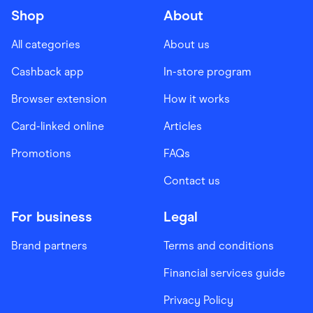
Shop
About
All categories
About us
Cashback app
In-store program
Browser extension
How it works
Card-linked online
Articles
Promotions
FAQs
Contact us
For business
Legal
Brand partners
Terms and conditions
Financial services guide
Privacy Policy