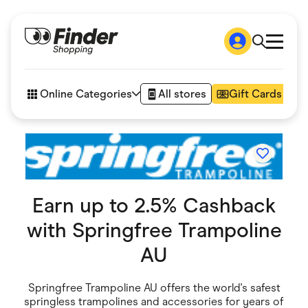
Shop
How it works
Online Categories
All stores
Gift Cards
FAQs
Articles
Accessories
Amazon
Appliances
Automotive & Transportation
Business & Tech
Earn up to 2.5% Cashback
Children & Babies
Department Stores
with
Springfree Trampoline
Digital, Telco & VPN
eBay Offers
AU
Fashion & Shoes
Finance & Insurance
Fitness & Sports
Springfree Trampoline AU offers the world's safest
Flowers, Gifts & Books
springless trampolines and accessories for years of