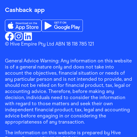
Cashback app
Download the Finder Shopping App on App Store
Download the Finder Shopping App on Go
Finder Shopping
© Hive Empire Pty Ltd ABN 18 118 785 121
Finder Shopping
Finder Shopping
Facebook
Instagram
Linkedin
General Advice Warning: Any information on this website
is of a general nature only and does not take into
account the objectives, financial situation or needs of
any particular person and is not intended to provide, and
should not be relied on for financial product, tax, legal or
accounting advice. Therefore, before making any
decision, individuals need to consider the information
with regard to those matters and seek their own
independent financial product, tax, legal and accounting
advice before engaging in or considering the
appropriateness of any transaction.
The information on this website is prepared by Hive