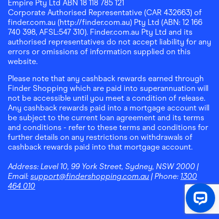
Empire Pty Ltd ABN 18 118 785 121
Corporate Authorised Representative (CAR 432663) of
finder.com.au (http://finder.com.au) Pty Ltd (ABN: 12 166
740 398, AFSL:547 310). Finder.com.au Pty Ltd and its
authorised representatives do not accept liability for any
errors or omissions of information supplied on this
website.
Please note that any cashback rewards earned through
Finder Shopping which are paid into superannuation will
not be accessible until you meet a condition of release.
Any cashback rewards paid into a mortgage account will
be subject to the current loan agreement and its terms
and conditions - refer to these terms and conditions for
further details on any restrictions on withdrawals of
cashback rewards paid into that mortgage account.
Address:
Level 10, 99 York Street, Sydney, NSW 2000
|
Email:
support@findershopping.com.au
| Phone:
1300
464 010