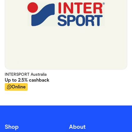
INTERSPORT Australia
Up to
2.5%
cashback
Online
Shop
About