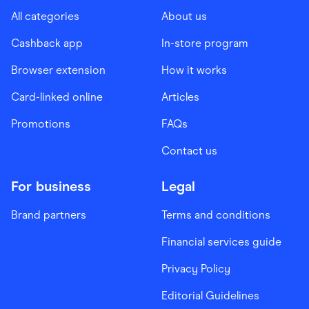
All categories
About us
Cashback app
In-store program
Browser extension
How it works
Card-linked online
Articles
Promotions
FAQs
Contact us
For business
Legal
Brand partners
Terms and conditions
Financial services guide
Privacy Policy
Editorial Guidelines