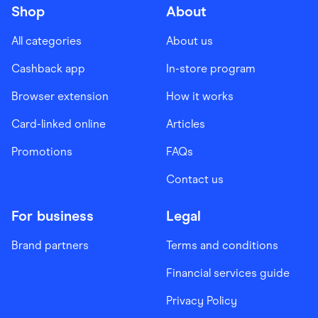
Shop
About
All categories
About us
Cashback app
In-store program
Browser extension
How it works
Card-linked online
Articles
Promotions
FAQs
Contact us
For business
Legal
Brand partners
Terms and conditions
Financial services guide
Privacy Policy