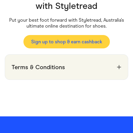
Food & Drinks
with
Styletread
Gaming
Groceries
Health & Beauty
Put your best foot forward with Styletread, Australia's
Home & Living
ultimate online destination for shoes.
Marketplaces
Pets
Services & Utilities
Sign up to shop & earn cashback
Small Business Suppliers
Sustainable Products
Travel & Recreation
Terms & Conditions