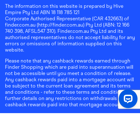
The information on this website is prepared by Hive
Empire Pty Ltd ABN 18 118 785 121
Corporate Authorised Representative (CAR 432663) of
finder.com.au (http://finder.com.au) Pty Ltd (ABN: 12 166
740 398, AFSL:547 310). Finder.com.au Pty Ltd and its
authorised representatives do not accept liability for any
errors or omissions of information supplied on this
website.
Please note that any cashback rewards earned through
Finder Shopping which are paid into superannuation will
not be accessible until you meet a condition of release.
Any cashback rewards paid into a mortgage account will
be subject to the current loan agreement and its terms
and conditions - refer to these terms and conditions for
further details on any restrictions on withdrawals of
cashback rewards paid into that mortgage account.
Address:
Level 10, 99 York Street, Sydney, NSW 2000
|
Email:
support@findershopping.com.au
| Phone:
1300
464 010