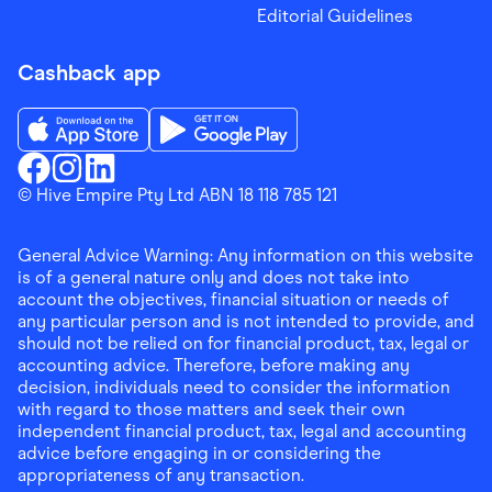
Editorial Guidelines
Cashback app
Download the Finder Shopping App on App Store
Download the Finder Shopping App on Go
Finder Shopping
© Hive Empire Pty Ltd ABN 18 118 785 121
Finder Shopping
Finder Shopping
Facebook
Instagram
Linkedin
General Advice Warning: Any information on this website
is of a general nature only and does not take into
account the objectives, financial situation or needs of
any particular person and is not intended to provide, and
should not be relied on for financial product, tax, legal or
accounting advice. Therefore, before making any
decision, individuals need to consider the information
with regard to those matters and seek their own
independent financial product, tax, legal and accounting
advice before engaging in or considering the
appropriateness of any transaction.