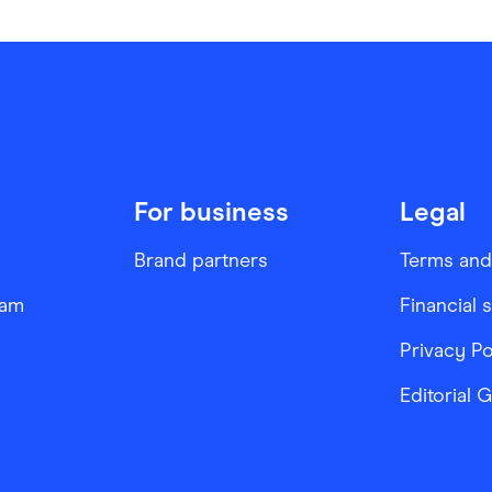
For business
Legal
Brand partners
Terms and
ram
Financial 
Privacy Po
Editorial 