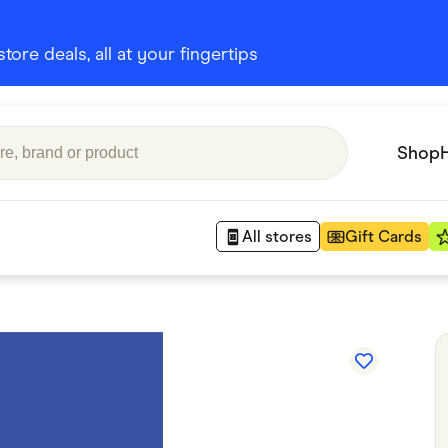
ore deals, all at your fingertips
Shop
All stores
Gift Cards
Appliances
 Babies
Department Stores
 Shoes
Finance & Insurance
nks
Gaming