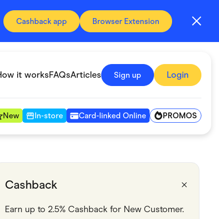
Cashback app
Browser Extension
How it works
FAQs
Articles
Login
Sign up
PROMOS
New
In-store
Card-linked Online
Automotive & Transportation
Digital, Telco & VPN
Cashback
Fitness & Sports
Earn up to 2.5% Cashback for New Customer.
Groceries