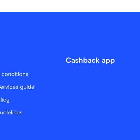
Cashback app
 conditions
services guide
licy
Guidelines