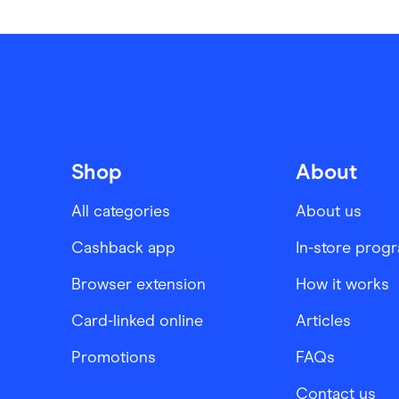
Shop
About
All categories
About us
Cashback app
In-store prog
Browser extension
How it works
Card-linked online
Articles
Promotions
FAQs
Contact us