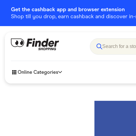
Get the cashback app and browser extension
Shop till you drop, earn cashback and discover in-st
Online Categories
Accessories
Amazon
Business & Tech
Children &
eBay Offers
Fashion &
Flowers, Gifts & Books
Food & Dri