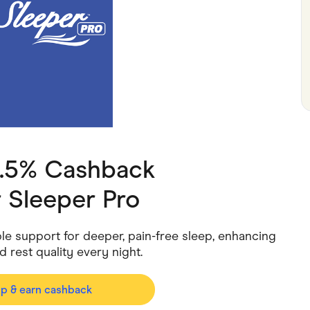
ving
Marketplaces
ness Suppliers
Sustainable Products
2.5% Cashback
 Sleeper Pro
le support for deeper, pain-free sleep, enhancing
d rest quality every night.
op & earn cashback