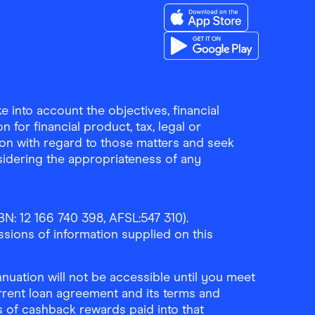
Download the Finder Sho
Download the Finder Sho
 into account the objectives, financial
 for financial product, tax, legal or
ion with regard to those matters and seek
sidering the appropriateness of any
N: 12 166 740 398, AFSL:547 310).
ssions of information supplied on this
uation will not be accessible until you meet
rrent loan agreement and its terms and
ls of cashback rewards paid into that