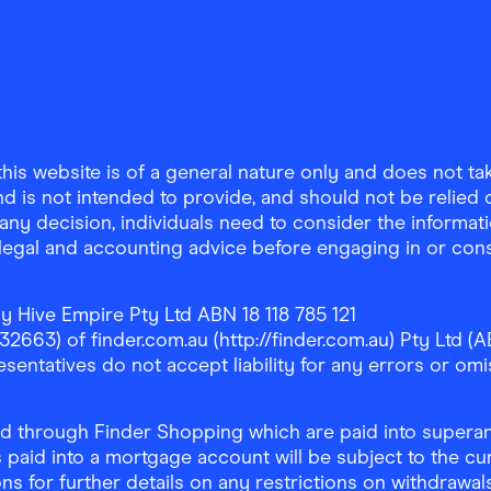
is website is of a general nature only and does not take
d is not intended to provide, and should not be relied on
any decision, individuals need to consider the informat
, legal and accounting advice before engaging in or con
y Hive Empire Pty Ltd ABN 18 118 785 121
63) of finder.com.au (http://finder.com.au) Pty Ltd (AB
sentatives do not accept liability for any errors or omi
 through Finder Shopping which are paid into superann
 paid into a mortgage account will be subject to the cu
ons for further details on any restrictions on withdrawa