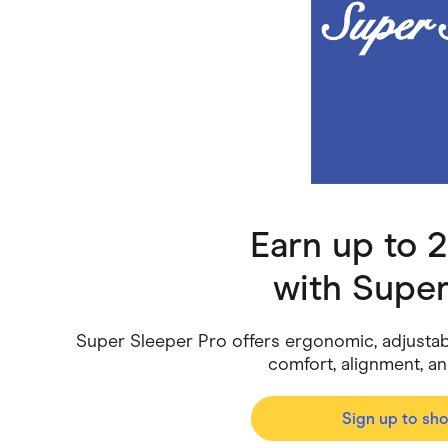
Health & Beauty
Home & Li
Services & Utilities
Small Busi
Earn up to 
with
Super
Super Sleeper Pro offers ergonomic, adjustab
comfort, alignment, an
Sign up to sh