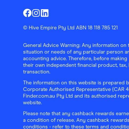
Finder Shopping
Finder Shopping
Finder Shopping
Facebook
Instagram
Linkedin
© Hive Empire Pty Ltd ABN 18 118 785 121
General Advice Warning: Any information on th
situation or needs of any particular person an
accounting advice. Therefore, before making 
their own independent financial product, tax
transaction.
The information on this website is prepared b
Corporate Authorised Representative (CAR 4326
Finder.com.au Pty Ltd and its authorised repre
website.
Please note that any cashback rewards earned
a condition of release. Any cashback rewards
conditions - refer to these terms and conditi