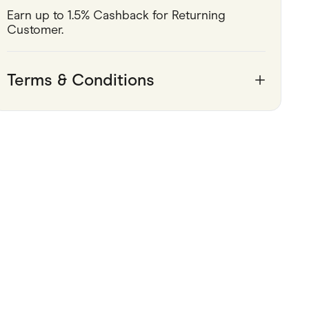
Earn up to 1.5% Cashback for Returning 
Pets
Customer.
Travel & Recreation
Terms & Conditions