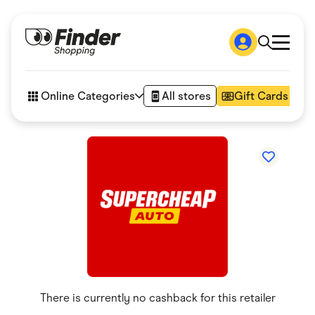
Shop
How it works
Online Categories
All stores
Gift Cards
FAQs
Articles
Accessories
Amazon
Appliances
Automotive & Transportation
Business & Tech
Children & Babies
Department Stores
Digital, Telco & VPN
eBay Offers
Fashion & Shoes
Finance & Insurance
Fitness & Sports
There is currently no cashback for this retailer
Flowers, Gifts & Books