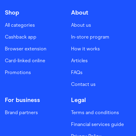
Shop
About
All categories
About us
Cashback app
In-store program
Browser extension
How it works
Card-linked online
Articles
Promotions
FAQs
Contact us
For business
Legal
Brand partners
Terms and conditions
Financial services guide