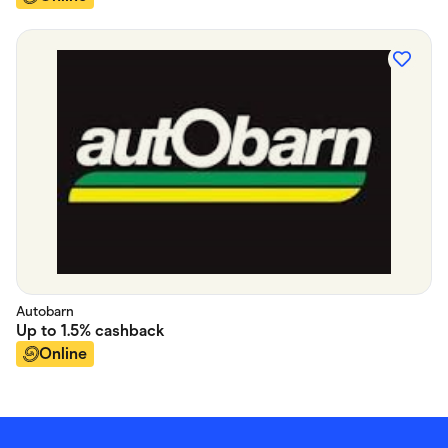
Autobarn
Up to
1.5%
cashback
Online