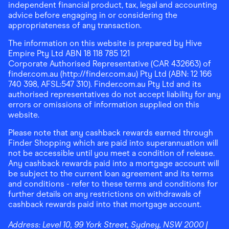
independent financial product, tax, legal and accounting
advice before engaging in or considering the
appropriateness of any transaction.
The information on this website is prepared by Hive
Empire Pty Ltd ABN 18 118 785 121
Corporate Authorised Representative (CAR 432663) of
finder.com.au (http://finder.com.au) Pty Ltd (ABN: 12 166
740 398, AFSL:547 310). Finder.com.au Pty Ltd and its
authorised representatives do not accept liability for any
errors or omissions of information supplied on this
website.
Please note that any cashback rewards earned through
Finder Shopping which are paid into superannuation will
not be accessible until you meet a condition of release.
Any cashback rewards paid into a mortgage account will
be subject to the current loan agreement and its terms
and conditions - refer to these terms and conditions for
further details on any restrictions on withdrawals of
cashback rewards paid into that mortgage account.
Address:
Level 10, 99 York Street, Sydney, NSW 2000
|