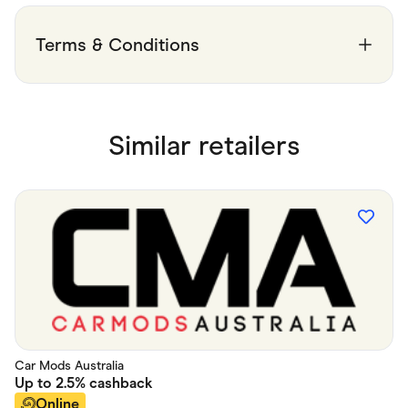
Food & Drinks
Gaming
Groceries
Terms & Conditions
Health & Beauty
Home & Living
Marketplaces
Pets
Services & Utilities
Similar retailers
Small Business Suppliers
Sustainable Products
Travel & Recreation
Car Mods Australia
Up to
2.5%
cashback
Online