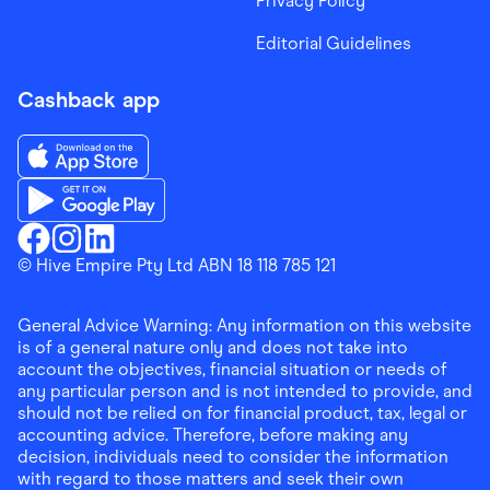
Privacy Policy
Editorial Guidelines
Cashback app
Download the Finder Shopping App on App Store
Download the Finder Shopping App on Google Play
Finder Shopping
© Hive Empire Pty Ltd ABN 18 118 785 121
Finder Shopping
Finder Shopping
Facebook
Instagram
Linkedin
General Advice Warning: Any information on this website
is of a general nature only and does not take into
account the objectives, financial situation or needs of
any particular person and is not intended to provide, and
should not be relied on for financial product, tax, legal or
accounting advice. Therefore, before making any
decision, individuals need to consider the information
with regard to those matters and seek their own