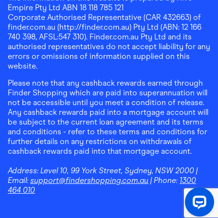
Empire Pty Ltd ABN 18 118 785 121
Corporate Authorised Representative (CAR 432663) of
finder.com.au (http://finder.com.au) Pty Ltd (ABN: 12 166
740 398, AFSL:547 310). Finder.com.au Pty Ltd and its
authorised representatives do not accept liability for any
errors or omissions of information supplied on this
website.
Please note that any cashback rewards earned through
Finder Shopping which are paid into superannuation will
not be accessible until you meet a condition of release.
Any cashback rewards paid into a mortgage account will
be subject to the current loan agreement and its terms
and conditions - refer to these terms and conditions for
further details on any restrictions on withdrawals of
cashback rewards paid into that mortgage account.
Address:
Level 10, 99 York Street, Sydney, NSW 2000
|
Email:
support@findershopping.com.au
| Phone:
1300
464 010