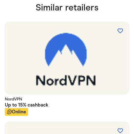
Similar retailers
NordVPN
Up to
15%
cashback
Online