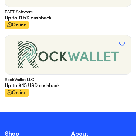
ESET Software
Up to
11.5%
cashback
Online
RockWallet LLC
Up to
$45 USD
cashback
Online
Shop
About