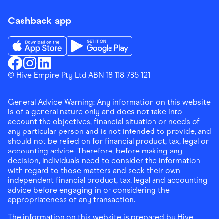
Cashback app
Download the Finder Shopping App on App Store
Download the Finder Shopping App on Go
Finder Shopping
© Hive Empire Pty Ltd ABN 18 118 785 121
Finder Shopping
Finder Shopping
Facebook
Instagram
Linkedin
General Advice Warning: Any information on this website
is of a general nature only and does not take into
account the objectives, financial situation or needs of
any particular person and is not intended to provide, and
should not be relied on for financial product, tax, legal or
accounting advice. Therefore, before making any
decision, individuals need to consider the information
with regard to those matters and seek their own
independent financial product, tax, legal and accounting
advice before engaging in or considering the
appropriateness of any transaction.
The information on this website is prepared by Hive