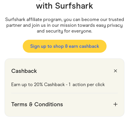
Food & Drinks
with
Surfshark
Gaming
Groceries
Health & Beauty
Surfshark affiliate program, you can become our trusted
Home & Living
partner and join us in our mission towards easy privacy
Marketplaces
and security for everyone.
Pets
Services & Utilities
Small Business Suppliers
Sign up to shop & earn cashback
Sustainable Products
Travel & Recreation
Cashback
Earn up to 20% Cashback - 1  action per click   
Terms & Conditions