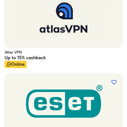
Atlas VPN
Up to
15%
cashback
Online