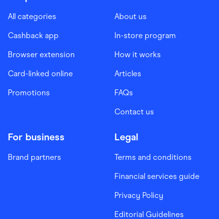
All categories
About us
Cashback app
In-store program
Browser extension
How it works
Card-linked online
Articles
Promotions
FAQs
Contact us
For business
Legal
Brand partners
Terms and conditions
Financial services guide
Privacy Policy
Editorial Guidelines