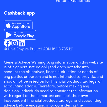
Editorial Guidelines
Cashback app
Download the Finder Shopping App on App Store
Download the Finder Shopping App on Google Play
Finder Shopping
© Hive Empire Pty Ltd ABN 18 118 785 121
Finder Shopping
Finder Shopping
Facebook
Instagram
Linkedin
General Advice Warning: Any information on this website
is of a general nature only and does not take into
account the objectives, financial situation or needs of
any particular person and is not intended to provide, and
should not be relied on for financial product, tax, legal or
accounting advice. Therefore, before making any
decision, individuals need to consider the information
with regard to those matters and seek their own
independent financial product, tax, legal and accounting
advice before engaging in or considering the