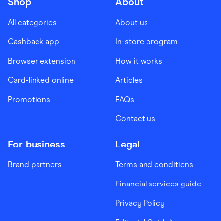
Shop
About
All categories
About us
Cashback app
In-store program
Browser extension
How it works
Card-linked online
Articles
Promotions
FAQs
Contact us
For business
Legal
Brand partners
Terms and conditions
Financial services guide
Privacy Policy