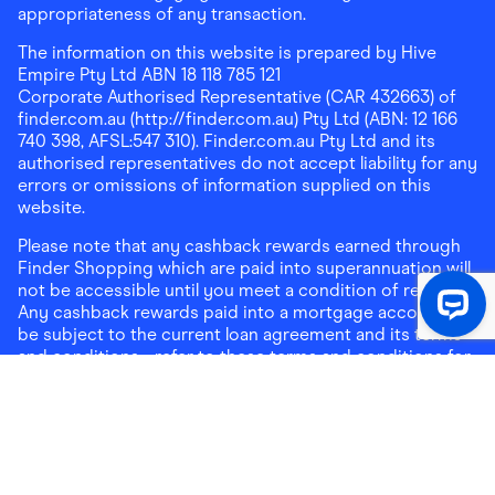
appropriateness of any transaction.
The information on this website is prepared by Hive
Empire Pty Ltd ABN 18 118 785 121
Corporate Authorised Representative (CAR 432663) of
finder.com.au (http://finder.com.au) Pty Ltd (ABN: 12 166
740 398, AFSL:547 310). Finder.com.au Pty Ltd and its
authorised representatives do not accept liability for any
errors or omissions of information supplied on this
website.
Please note that any cashback rewards earned through
Finder Shopping which are paid into superannuation will
not be accessible until you meet a condition of release.
Any cashback rewards paid into a mortgage account will
be subject to the current loan agreement and its terms
and conditions - refer to these terms and conditions for
further details on any restrictions on withdrawals of
cashback rewards paid into that mortgage account.
Address:
Level 10, 99 York Street, Sydney, NSW 2000
|
Email:
support@findershopping.com.au
| Phone:
1300
464 010