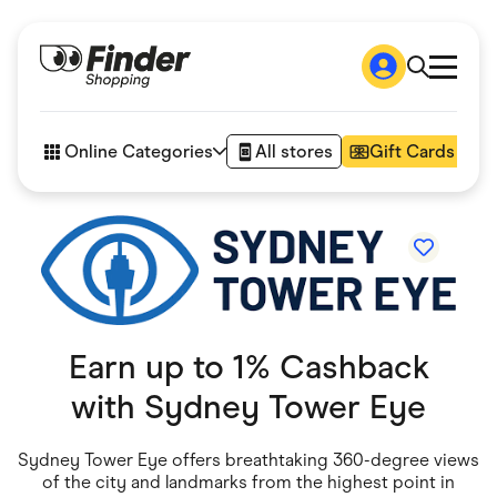
Shop
How it works
Online Categories
All stores
Gift Cards
FAQs
Articles
Accessories
Amazon
Appliances
Automotive & Transportation
Business & Tech
Children & Babies
Department Stores
Earn up to 1% Cashback
Digital, Telco & VPN
eBay Offers
with
Sydney Tower Eye
Fashion & Shoes
Finance & Insurance
Fitness & Sports
Sydney Tower Eye offers breathtaking 360-degree views
Flowers, Gifts & Books
of the city and landmarks from the highest point in