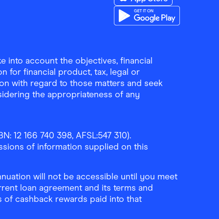
Download the Finder Sho
Download the Finder Sho
 into account the objectives, financial
 for financial product, tax, legal or
ion with regard to those matters and seek
sidering the appropriateness of any
N: 12 166 740 398, AFSL:547 310).
ssions of information supplied on this
uation will not be accessible until you meet
rrent loan agreement and its terms and
ls of cashback rewards paid into that