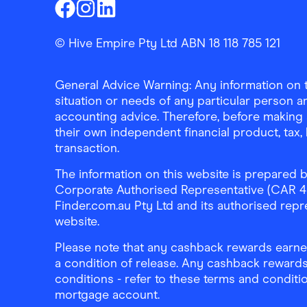
Finder Shopping
Finder Shopping
Finder Shopping
Facebook
Instagram
Linkedin
© Hive Empire Pty Ltd ABN 18 118 785 121
General Advice Warning: Any information on th
situation or needs of any particular person an
accounting advice. Therefore, before making 
their own independent financial product, tax
transaction.
The information on this website is prepared b
Corporate Authorised Representative (CAR 4326
Finder.com.au Pty Ltd and its authorised repre
website.
Please note that any cashback rewards earned
a condition of release. Any cashback rewards
conditions - refer to these terms and conditi
mortgage account.