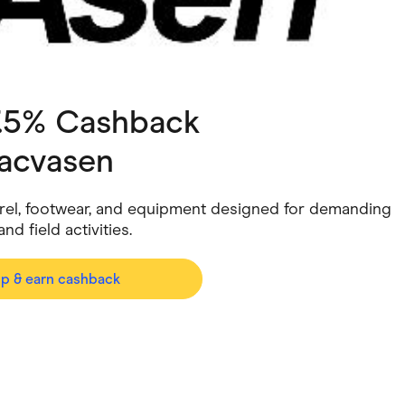
ving
Marketplaces
ness Suppliers
Sustainable Products
7.5% Cashback
acvasen
arel, footwear, and equipment designed for demanding
d field activities.
op & earn cashback