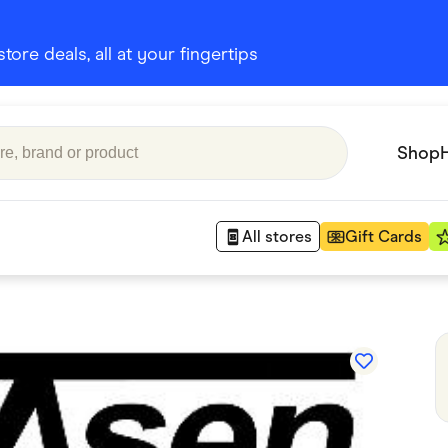
ore deals, all at your fingertips
Shop
All stores
Gift Cards
Appliances
 Babies
Department Stores
 Shoes
Finance & Insurance
nks
Gaming