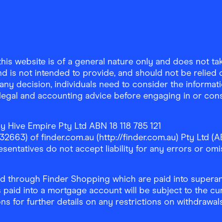
is website is of a general nature only and does not take
d is not intended to provide, and should not be relied on
any decision, individuals need to consider the informat
, legal and accounting advice before engaging in or con
y Hive Empire Pty Ltd ABN 18 118 785 121
63) of finder.com.au (http://finder.com.au) Pty Ltd (AB
sentatives do not accept liability for any errors or omi
 through Finder Shopping which are paid into superann
 paid into a mortgage account will be subject to the cu
ons for further details on any restrictions on withdrawa