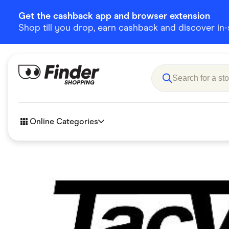
Get the cashback app and browser extension
Shop till you drop, earn cashback and discover in-st
Online Categories
Accessories
Amazon
Business & Tech
Children &
eBay Offers
Fashion &
Flowers, Gifts & Books
Food & Dri