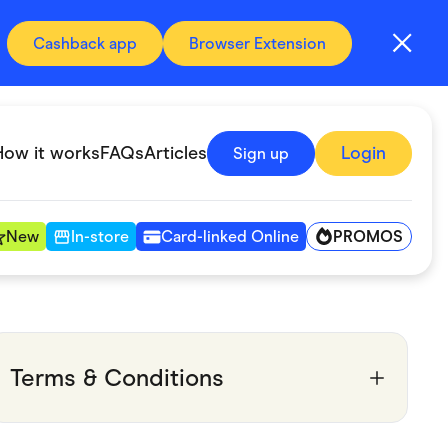
Cashback app
Browser Extension
How it works
FAQs
Articles
Login
Sign up
PROMOS
New
In-store
Card-linked Online
Automotive & Transportation
Digital, Telco & VPN
Terms & Conditions
Fitness & Sports
Groceries