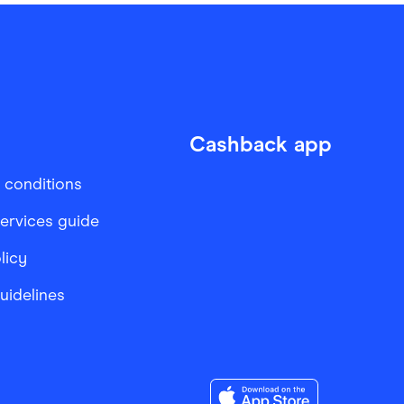
Cashback app
 conditions
services guide
licy
Guidelines