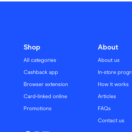
Shop
About
All categories
About us
Cashback app
In-store prog
Browser extension
How it works
Card-linked online
Articles
Promotions
FAQs
Contact us