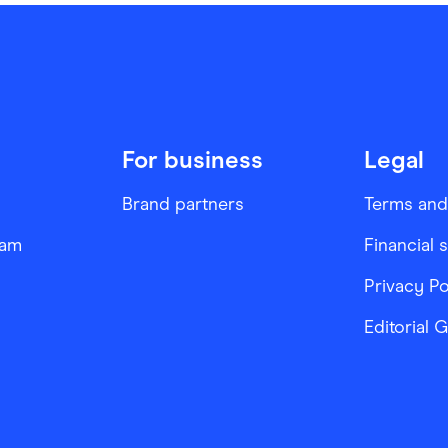
For business
Legal
Brand partners
Terms and
ram
Financial 
Privacy Po
Editorial 