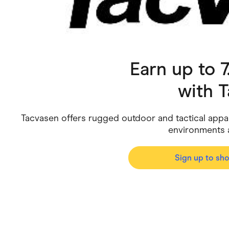
Health & Beauty
Home & Li
Services & Utilities
Small Busi
Earn up to 
with
T
Tacvasen offers rugged outdoor and tactical app
environments an
Sign up to sh