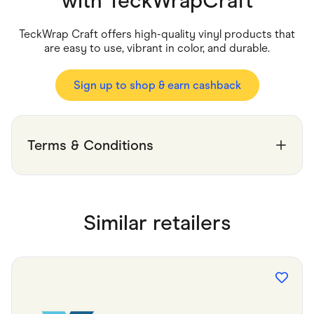
with
TeckWrapCraft
Food & Drinks
Gaming
Groceries
TeckWrap Craft offers high-quality vinyl products that
Health & Beauty
are easy to use, vibrant in color, and durable.
Home & Living
Marketplaces
Pets
Sign up to shop & earn cashback
Services & Utilities
Small Business Suppliers
Sustainable Products
Travel & Recreation
Terms & Conditions
Similar retailers