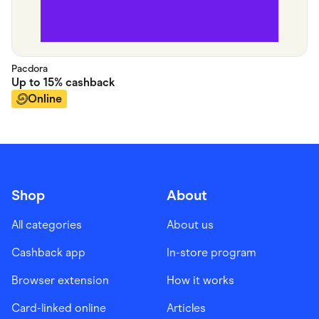
Pacdora
Up to
15%
cashback
Online
Shop
About
All categories
About us
Cashback app
In-store program
Browser extension
How it works
Card-linked online
Articles