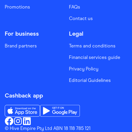
Promotions
FAQs
Contact us
For business
Legal
Brand partners
Terms and conditions
Financial services guide
Privacy Policy
Editorial Guidelines
Cashback app
Download the Finder Shopping App on App Store
Download the Finder Shopping App on Go
Finder Shopping
© Hive Empire Pty Ltd ABN 18 118 785 121
Finder Shopping
Finder Shopping
Facebook
Instagram
Linkedin