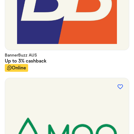
BannerBuzz AUS
Up to
3%
cashback
Online