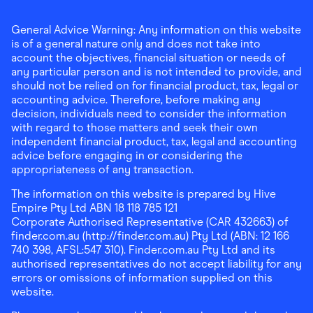
General Advice Warning: Any information on this website
is of a general nature only and does not take into
account the objectives, financial situation or needs of
any particular person and is not intended to provide, and
should not be relied on for financial product, tax, legal or
accounting advice. Therefore, before making any
decision, individuals need to consider the information
with regard to those matters and seek their own
independent financial product, tax, legal and accounting
advice before engaging in or considering the
appropriateness of any transaction.
The information on this website is prepared by Hive
Empire Pty Ltd ABN 18 118 785 121
Corporate Authorised Representative (CAR 432663) of
finder.com.au (http://finder.com.au) Pty Ltd (ABN: 12 166
740 398, AFSL:547 310). Finder.com.au Pty Ltd and its
authorised representatives do not accept liability for any
errors or omissions of information supplied on this
website.