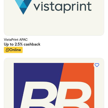
VistaPrint APAC
Up to
2.5%
cashback
Online