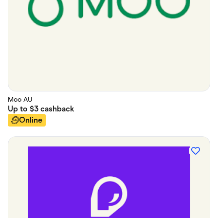
Moo AU
Up to
$3
cashback
Online