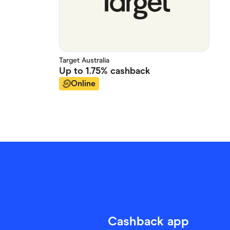
Target Australia
Up to
1.75%
cashback
Online
Cashback app