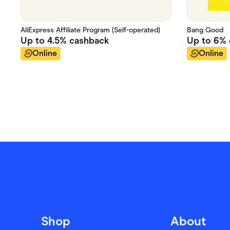
AliExpress Affiliate Program (Self-operated)
Bang Good
Up to
4.5%
cashback
Up to
6%
Online
Online
Shop
About