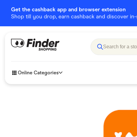
Get the cashback app and browser extension
Shop till you drop, earn cashback and discover in-st
Online Categories
Accessories
Amazon
Business & Tech
Children &
eBay Offers
Fashion &
Flowers, Gifts & Books
Food & Dri