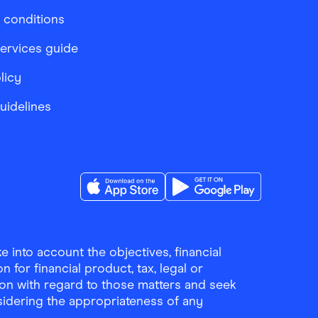
 conditions
services guide
licy
Guidelines
Download the Finder Shopping App on A
Download the Finder Sho
 into account the objectives, financial
 for financial product, tax, legal or
ion with regard to those matters and seek
sidering the appropriateness of any