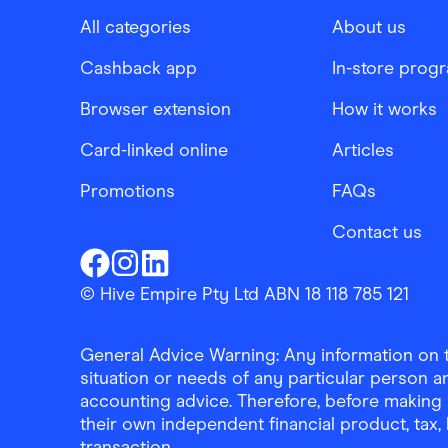
All categories
About us
Cashback app
In-store prog
Browser extension
How it works
Card-linked online
Articles
Promotions
FAQs
Contact us
Finder Shopping
Finder Shopping
Finder Shopping
Facebook
Instagram
Linkedin
© Hive Empire Pty Ltd ABN 18 118 785 121
General Advice Warning: Any information on th
situation or needs of any particular person an
accounting advice. Therefore, before making 
their own independent financial product, tax
transaction.