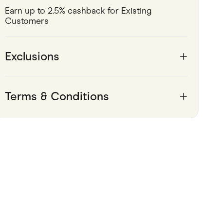
Earn up to 2.5% cashback for Existing 
Pets
Customers 
Travel & Recreation
Exclusions
Terms & Conditions