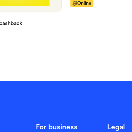
Online
cashback
For business
Legal