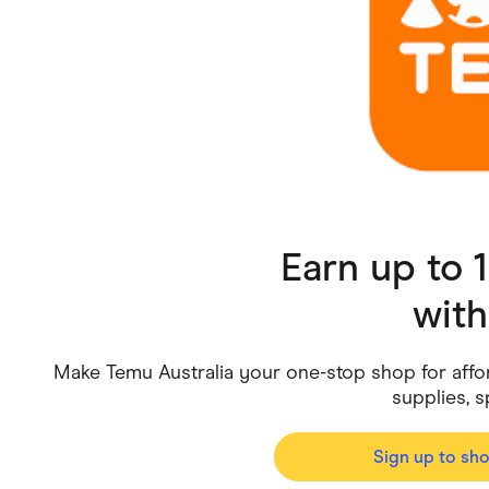
Health & Beauty
Home & Li
Services & Utilities
Small Busi
Earn up to
wit
Make Temu Australia your one-stop shop for affor
supplies, 
Sign up to sh