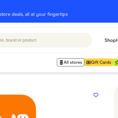
ore deals, all at your fingertips
Shop
All stores
Gift Cards
Appliances
 Babies
Department Stores
 Shoes
Finance & Insurance
nks
Gaming