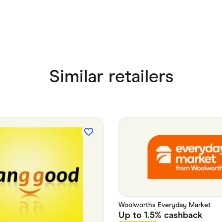
Similar retailers
Woolworths Everyday Market
Up to
1.5%
cashback