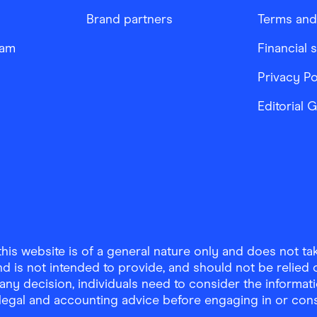
Brand partners
Terms and
ram
Financial 
Privacy Po
Editorial 
is website is of a general nature only and does not take
d is not intended to provide, and should not be relied on
any decision, individuals need to consider the informat
, legal and accounting advice before engaging in or con