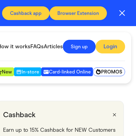
Cashback app
Browser Extension
How it works
FAQs
Articles
Login
Sign up
PROMOS
New
In-store
Card-linked Online
Automotive & Transportation
Digital, Telco & VPN
Cashback
Fitness & Sports
Earn up to 15% Cashback for NEW Customers 
Groceries