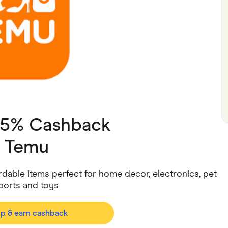
ving
Marketplaces
ness Suppliers
Sustainable Products
 15% Cashback
h
Temu
dable items perfect for home decor, electronics, pet
sports and toys
op & earn cashback