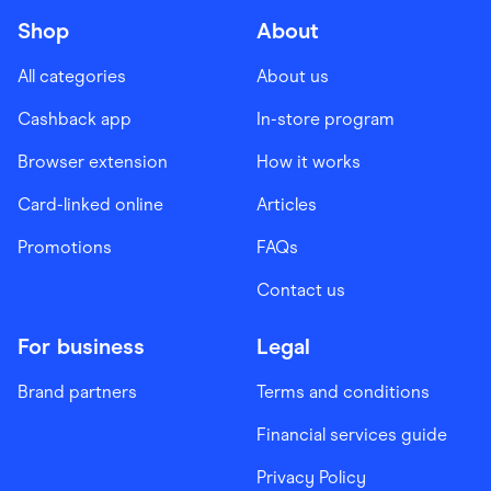
Shop
About
All categories
About us
Cashback app
In-store program
Browser extension
How it works
Card-linked online
Articles
Promotions
FAQs
Contact us
For business
Legal
Brand partners
Terms and conditions
Financial services guide
Privacy Policy