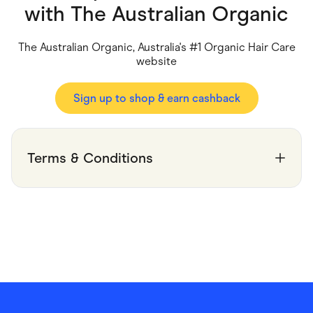
Food & Drinks
with
The Australian Organic
Gaming
Groceries
Health & Beauty
The Australian Organic, Australia's #1 Organic Hair Care
Home & Living
website
Marketplaces
Pets
Services & Utilities
Sign up to shop & earn cashback
Small Business Suppliers
Sustainable Products
Travel & Recreation
Terms & Conditions