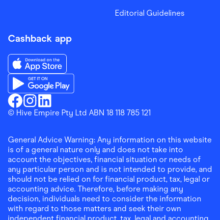
Editorial Guidelines
Cashback app
Download the Finder Shopping App on App Store
Download the Finder Shopping App on Google Play
Finder Shopping
© Hive Empire Pty Ltd ABN 18 118 785 121
Finder Shopping
Finder Shopping
Facebook
Instagram
Linkedin
General Advice Warning: Any information on this website
is of a general nature only and does not take into
account the objectives, financial situation or needs of
any particular person and is not intended to provide, and
should not be relied on for financial product, tax, legal or
accounting advice. Therefore, before making any
decision, individuals need to consider the information
with regard to those matters and seek their own
independent financial product, tax, legal and accounting