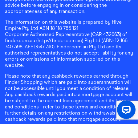
advice before engaging in or considering the
appropriateness of any transaction.
The information on this website is prepared by Hive
Empire Pty Ltd ABN 18 118 785 121
Corporate Authorised Representative (CAR 432663) of
finder.com.au (http://finder.com.au) Pty Ltd (ABN: 12 166
740 398, AFSL:547 310). Finder.com.au Pty Ltd and its
authorised representatives do not accept liability for any
errors or omissions of information supplied on this
website.
Please note that any cashback rewards earned through
Finder Shopping which are paid into superannuation will
not be accessible until you meet a condition of release.
Any cashback rewards paid into a mortgage account will
be subject to the current loan agreement and its terms
and conditions - refer to these terms and conditions for
further details on any restrictions on withdrawals of
cashback rewards paid into that mortgage account.
Address:
Level 10, 99 York Street, Sydney, NSW 2000
|
Email:
support@findershopping.com.au
| Phone:
1300