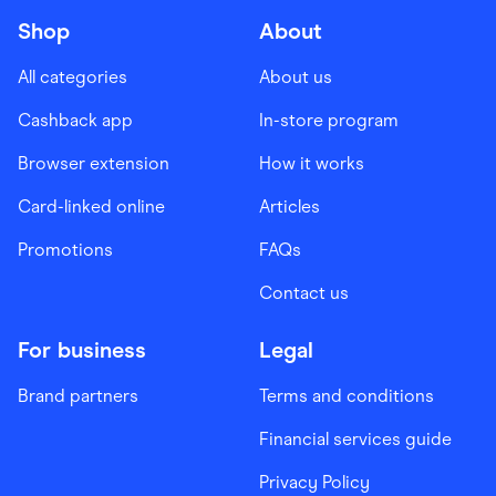
Shop
About
All categories
About us
Cashback app
In-store program
Browser extension
How it works
Card-linked online
Articles
Promotions
FAQs
Contact us
For business
Legal
Brand partners
Terms and conditions
Financial services guide
Privacy Policy