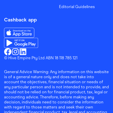
Editorial Guidelines
Cashback app
Download the Finder Shopping App on App Store
Download the Finder Shopping App on Google Play
Finder Shopping
© Hive Empire Pty Ltd ABN 18 118 785 121
Finder Shopping
Finder Shopping
Facebook
Instagram
Linkedin
General Advice Warning: Any information on this website
is of a general nature only and does not take into
account the objectives, financial situation or needs of
any particular person and is not intended to provide, and
should not be relied on for financial product, tax, legal or
accounting advice. Therefore, before making any
decision, individuals need to consider the information
with regard to those matters and seek their own
independent financial product, tax, legal and accounting