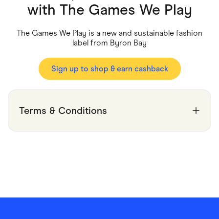
Food & Drinks
with
The Games We Play
Gaming
Groceries
Health & Beauty
The Games We Play is a new and sustainable fashion
Home & Living
label from Byron Bay
Marketplaces
Pets
Services & Utilities
Sign up to shop & earn cashback
Small Business Suppliers
Sustainable Products
Travel & Recreation
Terms & Conditions