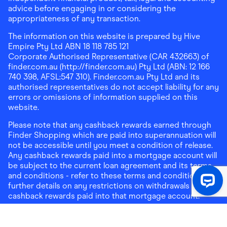
advice before engaging in or considering the
appropriateness of any transaction.
The information on this website is prepared by Hive
Empire Pty Ltd ABN 18 118 785 121
Corporate Authorised Representative (CAR 432663) of
finder.com.au (http://finder.com.au) Pty Ltd (ABN: 12 166
740 398, AFSL:547 310). Finder.com.au Pty Ltd and its
authorised representatives do not accept liability for any
errors or omissions of information supplied on this
website.
Please note that any cashback rewards earned through
Finder Shopping which are paid into superannuation will
not be accessible until you meet a condition of release.
Any cashback rewards paid into a mortgage account will
be subject to the current loan agreement and its terms
and conditions - refer to these terms and conditions for
further details on any restrictions on withdrawals of
cashback rewards paid into that mortgage account.
Address:
Level 10, 99 York Street, Sydney, NSW 2000
|
Email:
support@findershopping.com.au
| Phone:
1300