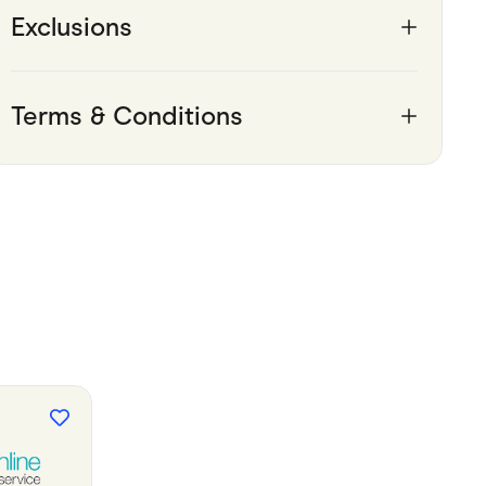
Exclusions
Terms & Conditions