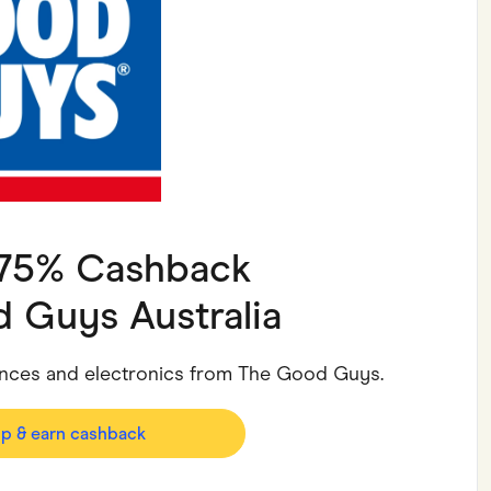
ving
Marketplaces
ness Suppliers
Sustainable Products
1.75% Cashback
 Guys Australia
iances and electronics from The Good Guys.
op & earn cashback