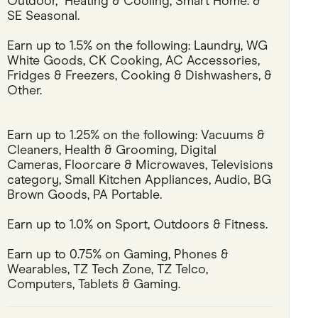
Outdoor,  Heating & Cooling, Smart Home. & 
SE Seasonal.
Pets
Earn up to 1.5% on the following: Laundry, WG 
Travel & Recreation
White Goods, CK Cooking, AC Accessories, 
Fridges & Freezers, Cooking & Dishwashers, & 
Other.
Earn up to 1.25% on the following: Vacuums & 
Cleaners, Health & Grooming, Digital 
Cameras, Floorcare & Microwaves, Televisions 
category, Small Kitchen Appliances, Audio, BG 
Brown Goods, PA Portable.
Earn up to 1.0% on Sport, Outdoors & Fitness.
Earn up to 0.75% on Gaming, Phones & 
Wearables, TZ Tech Zone, TZ Telco, 
Computers, Tablets & Gaming.