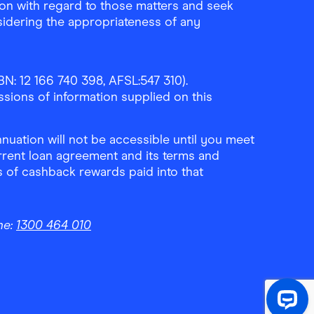
ion with regard to those matters and seek
sidering the appropriateness of any
N: 12 166 740 398, AFSL:547 310).
ssions of information supplied on this
uation will not be accessible until you meet
rrent loan agreement and its terms and
ls of cashback rewards paid into that
ne:
1300 464 010