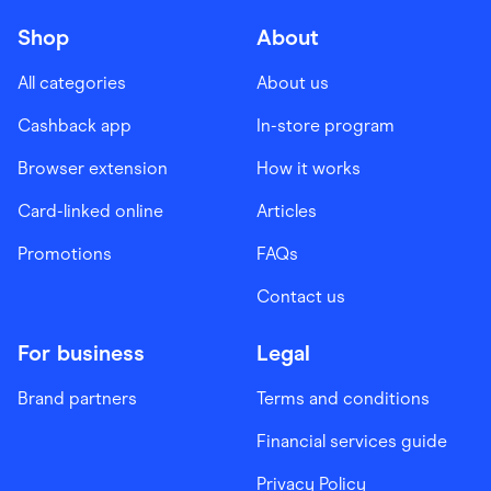
Shop
About
All categories
About us
Cashback app
In-store program
Browser extension
How it works
Card-linked online
Articles
Promotions
FAQs
Contact us
For business
Legal
Brand partners
Terms and conditions
Financial services guide
Privacy Policy