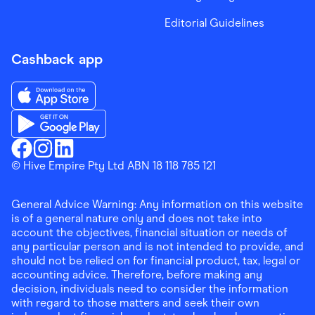
Editorial Guidelines
Cashback app
Download the Finder Shopping App on App Store
Download the Finder Shopping App on Google Play
Finder Shopping
© Hive Empire Pty Ltd ABN 18 118 785 121
Finder Shopping
Finder Shopping
Facebook
Instagram
Linkedin
General Advice Warning: Any information on this website
is of a general nature only and does not take into
account the objectives, financial situation or needs of
any particular person and is not intended to provide, and
should not be relied on for financial product, tax, legal or
accounting advice. Therefore, before making any
decision, individuals need to consider the information
with regard to those matters and seek their own