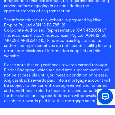
independent financial product, tax, legal and accounting
advice before engaging in or considering the
appropriateness of any transaction.
The information on this website is prepared by Hive
Empire Pty Ltd ABN 18 118 785 121
Corporate Authorised Representative (CAR 432663) of
finder.com.au (http://finder.com.au) Pty Ltd (ABN: 12 166
740 398, AFSL:547 310). Finder.com.au Pty Ltd and its
authorised representatives do not accept liability for any
errors or omissions of information supplied on this
website.
Please note that any cashback rewards earned through
Finder Shopping which are paid into superannuation will
not be accessible until you meet a condition of release.
Any cashback rewards paid into a mortgage account will
be subject to the current loan agreement and its terms
and conditions - refer to these terms and conditions for
further details on any restrictions on withdrawals of
cashback rewards paid into that mortgage account.
Address:
Level 10, 99 York Street, Sydney, NSW 2000
|