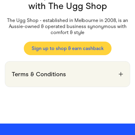
Food & Drinks
with
The Ugg Shop
Gaming
Groceries
Health & Beauty
The Ugg Shop - established in Melbourne in 2008, is an
Home & Living
Aussie-owned & operated business synonymous with
Marketplaces
comfort & style
Pets
Services & Utilities
Small Business Suppliers
Sign up to shop & earn cashback
Sustainable Products
Travel & Recreation
Terms & Conditions