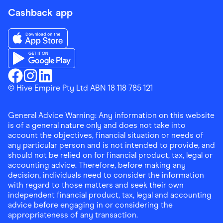
Cashback app
Download the Finder Shopping App on App Store
Download the Finder Shopping App on Google Play
Finder Shopping
© Hive Empire Pty Ltd ABN 18 118 785 121
Finder Shopping
Finder Shopping
Facebook
Instagram
Linkedin
General Advice Warning: Any information on this website
is of a general nature only and does not take into
account the objectives, financial situation or needs of
any particular person and is not intended to provide, and
should not be relied on for financial product, tax, legal or
accounting advice. Therefore, before making any
decision, individuals need to consider the information
with regard to those matters and seek their own
independent financial product, tax, legal and accounting
advice before engaging in or considering the
appropriateness of any transaction.