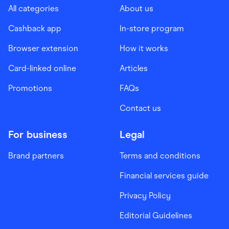
All categories
About us
Cashback app
In-store program
Browser extension
How it works
Card-linked online
Articles
Promotions
FAQs
Contact us
For business
Legal
Brand partners
Terms and conditions
Financial services guide
Privacy Policy
Editorial Guidelines