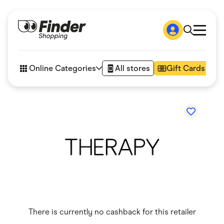
Shop
How it works
Online Categories
All stores
Gift Cards
FAQs
Articles
Accessories
Amazon
Appliances
Automotive & Transportation
Business & Tech
Children & Babies
Department Stores
Digital, Telco & VPN
eBay Offers
Fashion & Shoes
Finance & Insurance
Fitness & Sports
There is currently no cashback for this retailer
Flowers, Gifts & Books