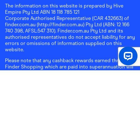
The information on this website is prepared by Hive
Empire Pty Ltd ABN 18 118 785 121
Corporate Authorised Representative (CAR 432663) of
finder.com.au (http://finder.com.au) Pty Ltd (ABN: 12 166
740 398, AFSL:547 310). Finder.com.au Pty Ltd and its
authorised representatives do not accept liability for any
errors or omissions of information supplied on this
website.
Please note that any cashback rewards earned through
Finder Shopping which are paid into superannuation will
not be accessible until you meet a condition of release.
Any cashback rewards paid into a mortgage account will
be subject to the current loan agreement and its terms
and conditions - refer to these terms and conditions for
further details on any restrictions on withdrawals of
cashback rewards paid into that mortgage account.
Address:
Level 10, 99 York Street, Sydney, NSW 2000
|
Email:
support@findershopping.com.au
| Phone:
1300
464 010