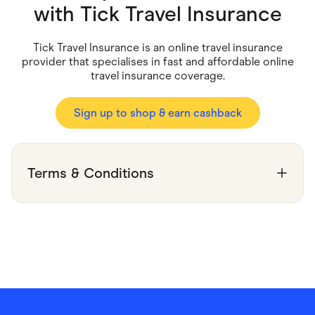
Food & Drinks
with
Tick Travel Insurance
Gaming
Groceries
Health & Beauty
Tick Travel Insurance is an online travel insurance
Home & Living
provider that specialises in fast and affordable online
Marketplaces
travel insurance coverage.
Pets
Services & Utilities
Small Business Suppliers
Sign up to shop & earn cashback
Sustainable Products
Travel & Recreation
Terms & Conditions