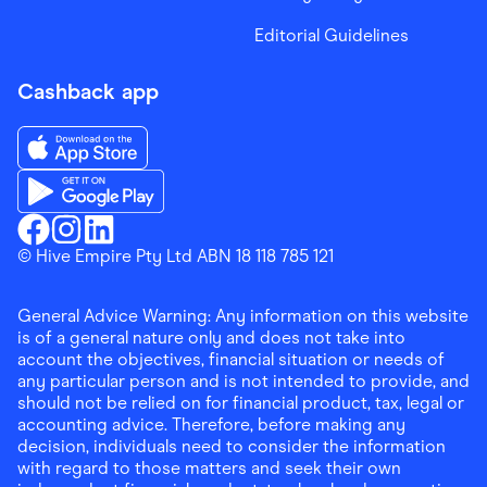
Editorial Guidelines
Cashback app
Download the Finder Shopping App on App Store
Download the Finder Shopping App on Google Play
Finder Shopping
© Hive Empire Pty Ltd ABN 18 118 785 121
Finder Shopping
Finder Shopping
Facebook
Instagram
Linkedin
General Advice Warning: Any information on this website
is of a general nature only and does not take into
account the objectives, financial situation or needs of
any particular person and is not intended to provide, and
should not be relied on for financial product, tax, legal or
accounting advice. Therefore, before making any
decision, individuals need to consider the information
with regard to those matters and seek their own