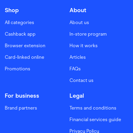
Shop
About
All categories
About us
Cashback app
In-store program
Browser extension
How it works
Card-linked online
Articles
Promotions
FAQs
Contact us
For business
Legal
Brand partners
Terms and conditions
Financial services guide
Privacy Policy