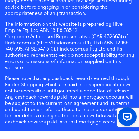
independent financial product, tax, legal and accounting
advice before engaging in or considering the
appropriateness of any transaction.
The information on this website is prepared by Hive
Empire Pty Ltd ABN 18 118 785 121
Corporate Authorised Representative (CAR 432663) of
finder.com.au (http://finder.com.au) Pty Ltd (ABN: 12 166
740 398, AFSL:547 310). Finder.com.au Pty Ltd and its
authorised representatives do not accept liability for any
errors or omissions of information supplied on this
website.
Please note that any cashback rewards earned through
Finder Shopping which are paid into superannuation will
not be accessible until you meet a condition of release.
Any cashback rewards paid into a mortgage account will
be subject to the current loan agreement and its terms
and conditions - refer to these terms and conditions for
further details on any restrictions on withdrawals of
cashback rewards paid into that mortgage account.
Address:
Level 10, 99 York Street, Sydney, NSW 2000
|