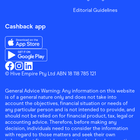
Editorial Guidelines
Cashback app
Download the Finder Shopping App on App Store
Download the Finder Shopping App on Google Play
Finder Shopping
© Hive Empire Pty Ltd ABN 18 118 785 121
Finder Shopping
Finder Shopping
Facebook
Instagram
Linkedin
General Advice Warning: Any information on this website
is of a general nature only and does not take into
account the objectives, financial situation or needs of
any particular person and is not intended to provide, and
should not be relied on for financial product, tax, legal or
accounting advice. Therefore, before making any
decision, individuals need to consider the information
with regard to those matters and seek their own