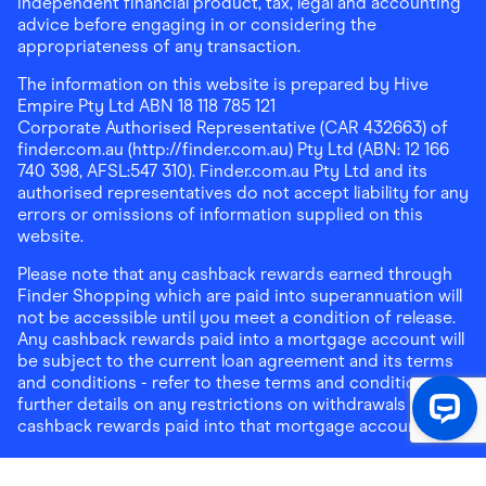
independent financial product, tax, legal and accounting
advice before engaging in or considering the
appropriateness of any transaction.
The information on this website is prepared by Hive
Empire Pty Ltd ABN 18 118 785 121
Corporate Authorised Representative (CAR 432663) of
finder.com.au (http://finder.com.au) Pty Ltd (ABN: 12 166
740 398, AFSL:547 310). Finder.com.au Pty Ltd and its
authorised representatives do not accept liability for any
errors or omissions of information supplied on this
website.
Please note that any cashback rewards earned through
Finder Shopping which are paid into superannuation will
not be accessible until you meet a condition of release.
Any cashback rewards paid into a mortgage account will
be subject to the current loan agreement and its terms
and conditions - refer to these terms and conditions for
further details on any restrictions on withdrawals of
cashback rewards paid into that mortgage account.
Address:
Level 10, 99 York Street, Sydney, NSW 2000
|