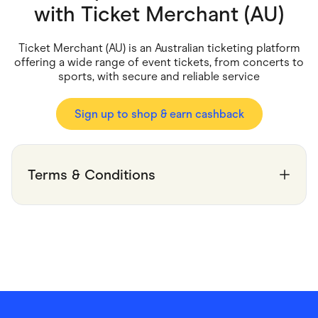
Food & Drinks
with
Ticket Merchant (AU)
Gaming
Groceries
Health & Beauty
Ticket Merchant (AU) is an Australian ticketing platform
Home & Living
offering a wide range of event tickets, from concerts to
Marketplaces
sports, with secure and reliable service
Pets
Services & Utilities
Small Business Suppliers
Sign up to shop & earn cashback
Sustainable Products
Travel & Recreation
Terms & Conditions