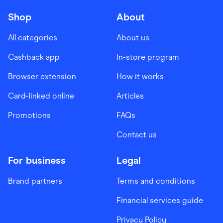
Shop
About
All categories
About us
Cashback app
In-store program
Browser extension
How it works
Card-linked online
Articles
Promotions
FAQs
Contact us
For business
Legal
Brand partners
Terms and conditions
Financial services guide
Privacy Policy