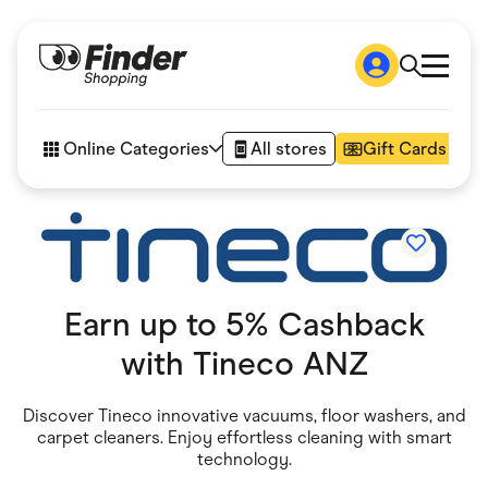
Shop
How it works
Online Categories
All stores
Gift Cards
FAQs
Articles
Accessories
Amazon
Appliances
Automotive & Transportation
Business & Tech
Earn up to 5% Cashback
Children & Babies
Department Stores
with
Tineco ANZ
Digital, Telco & VPN
eBay Offers
Fashion & Shoes
Discover Tineco innovative vacuums, floor washers, and
Finance & Insurance
carpet cleaners. Enjoy effortless cleaning with smart
Fitness & Sports
technology.
Flowers, Gifts & Books