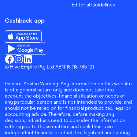
Editorial Guidelines
Cashback app
Download the Finder Shopping App on App Store
Download the Finder Shopping App on Google Play
Finder Shopping
© Hive Empire Pty Ltd ABN 18 118 785 121
Finder Shopping
Finder Shopping
Facebook
Instagram
Linkedin
General Advice Warning: Any information on this website
is of a general nature only and does not take into
account the objectives, financial situation or needs of
any particular person and is not intended to provide, and
should not be relied on for financial product, tax, legal or
accounting advice. Therefore, before making any
decision, individuals need to consider the information
with regard to those matters and seek their own
independent financial product, tax, legal and accounting