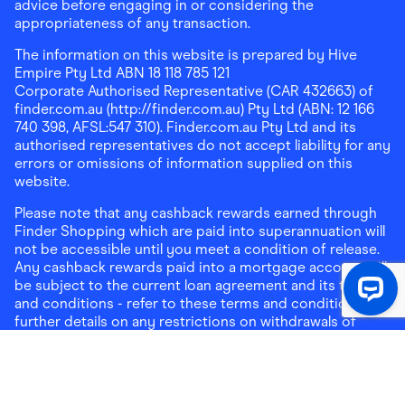
advice before engaging in or considering the
appropriateness of any transaction.
The information on this website is prepared by Hive
Empire Pty Ltd ABN 18 118 785 121
Corporate Authorised Representative (CAR 432663) of
finder.com.au (http://finder.com.au) Pty Ltd (ABN: 12 166
740 398, AFSL:547 310). Finder.com.au Pty Ltd and its
authorised representatives do not accept liability for any
errors or omissions of information supplied on this
website.
Please note that any cashback rewards earned through
Finder Shopping which are paid into superannuation will
not be accessible until you meet a condition of release.
Any cashback rewards paid into a mortgage account will
be subject to the current loan agreement and its terms
and conditions - refer to these terms and conditions for
further details on any restrictions on withdrawals of
cashback rewards paid into that mortgage account.
Address:
Level 10, 99 York Street, Sydney, NSW 2000
|
Email:
support@findershopping.com.au
| Phone:
1300