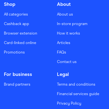
Shop
About
All categories
About us
Cashback app
In-store program
Browser extension
How it works
Card-linked online
Articles
Promotions
FAQs
Contact us
For business
Legal
Brand partners
Terms and conditions
Financial services guide
Privacy Policy