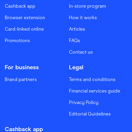
Cashback app
In-store program
Browser extension
How it works
Card-linked online
Articles
Promotions
FAQs
Contact us
For business
Legal
Brand partners
Terms and conditions
Financial services guide
Privacy Policy
Editorial Guidelines
Cashback app