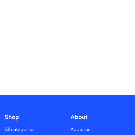
Food & Drinks
Gaming
Groceries
Health & Beauty
Home & Living
Marketplaces
Pets
Services & Utilities
Small Business Suppliers
Sustainable Products
Travel & Recreation
Shop
About
All categories
About us