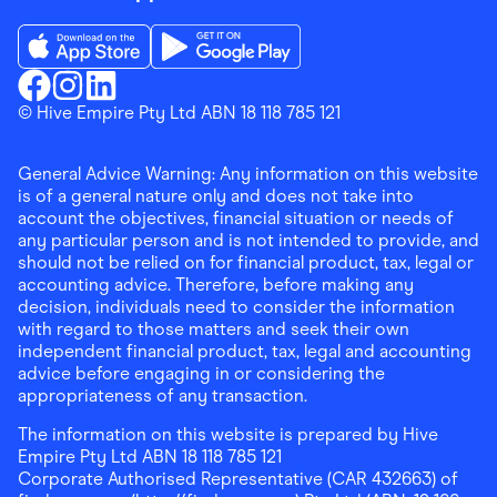
Download the Finder Shopping App on App Store
Download the Finder Shopping App on Go
Finder Shopping
© Hive Empire Pty Ltd ABN 18 118 785 121
Finder Shopping
Finder Shopping
Facebook
Instagram
Linkedin
General Advice Warning: Any information on this website
is of a general nature only and does not take into
account the objectives, financial situation or needs of
any particular person and is not intended to provide, and
should not be relied on for financial product, tax, legal or
accounting advice. Therefore, before making any
decision, individuals need to consider the information
with regard to those matters and seek their own
independent financial product, tax, legal and accounting
advice before engaging in or considering the
appropriateness of any transaction.
The information on this website is prepared by Hive
Empire Pty Ltd ABN 18 118 785 121
Corporate Authorised Representative (CAR 432663) of