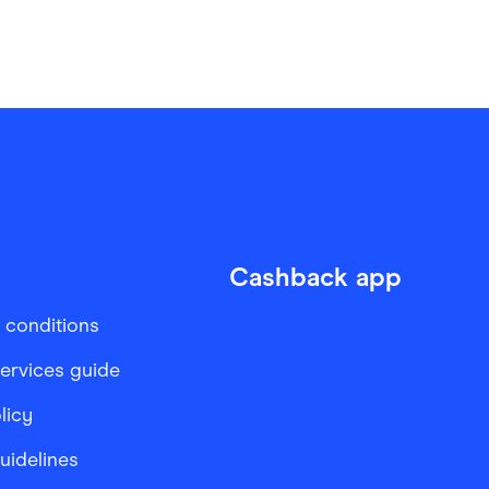
Cashback app
 conditions
services guide
licy
Guidelines