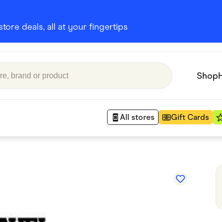
ore deals, all at your fingertips
Shop
All stores
Gift Cards
Appliances
 Babies
Department Stores
 Shoes
Finance & Insurance
nks
Gaming