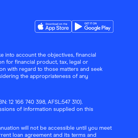
Download the Finder Shopping App on A
Download the Finder Sho
 into account the objectives, financial
 for financial product, tax, legal or
ion with regard to those matters and seek
sidering the appropriateness of any
N: 12 166 740 398, AFSL:547 310).
ssions of information supplied on this
uation will not be accessible until you meet
rrent loan agreement and its terms and