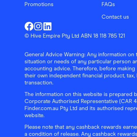
Promotions
FAQs
Contact us
Finder Shopping
Finder Shopping
Finder Shopping
Facebook
Instagram
Linkedin
© Hive Empire Pty Ltd ABN 18 118 785 121
General Advice Warning: Any information on th
situation or needs of any particular person an
accounting advice. Therefore, before making 
their own independent financial product, tax
transaction.
The information on this website is prepared b
Corporate Authorised Representative (CAR 4326
Finder.com.au Pty Ltd and its authorised repre
website.
Please note that any cashback rewards earned
a condition of release. Any cashback rewards