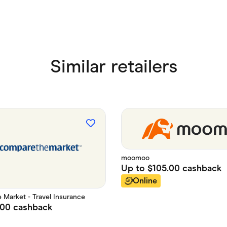
Similar retailers
moomoo
Up to
$105.00
cashback
Online
Market - Travel Insurance
.00
cashback