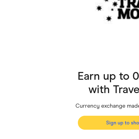
Health & Beauty
Home & Li
Services & Utilities
Small Busi
Earn up to 
with
Trav
Currency exchange made 
Sign up to sh