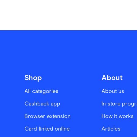
Shop
About
All categories
About us
Cashback app
In-store prog
Browser extension
How it works
Card-linked online
Articles