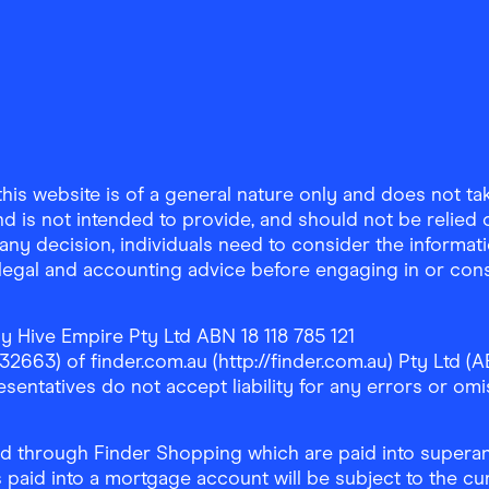
is website is of a general nature only and does not take
d is not intended to provide, and should not be relied on
any decision, individuals need to consider the informat
, legal and accounting advice before engaging in or con
y Hive Empire Pty Ltd ABN 18 118 785 121
63) of finder.com.au (http://finder.com.au) Pty Ltd (AB
sentatives do not accept liability for any errors or omi
 through Finder Shopping which are paid into superann
 paid into a mortgage account will be subject to the cu