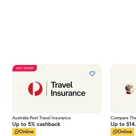
HOT OFFER
Australia Post Travel Insurance
Compare The 
Up to
5%
cashback
Up to
$14
Online
Online