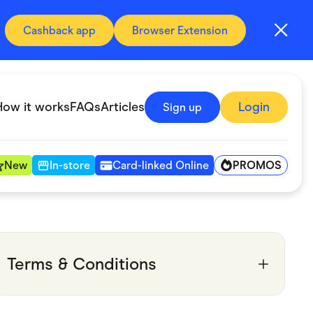
Cashback app
Browser Extension
How it works
FAQs
Articles
Login
Sign up
PROMOS
New
In-store
Card-linked Online
Automotive & Transportation
Digital, Telco & VPN
Terms & Conditions
Fitness & Sports
Groceries