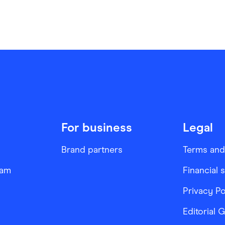
For business
Legal
Brand partners
Terms and
ram
Financial 
Privacy Po
Editorial 