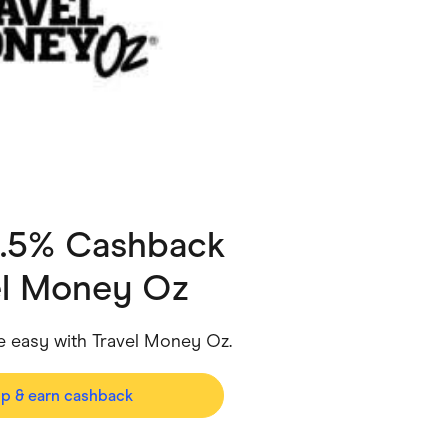
ving
Marketplaces
ness Suppliers
Sustainable Products
0.5% Cashback
el Money Oz
easy with Travel Money Oz.
op & earn cashback