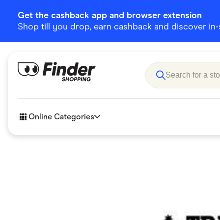
Get the cashback app and browser extension
Shop till you drop, earn cashback and discover in-st
Online Categories
Accessories
Amazon
Business & Tech
Children &
eBay Offers
Fashion &
Flowers, Gifts & Books
Food & Dri