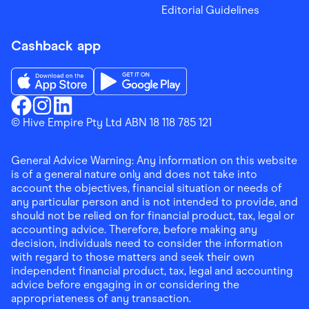
Editorial Guidelines
Cashback app
Download the Finder Shopping App on App Store
Download the Finder Shopping App on Go
Finder Shopping
© Hive Empire Pty Ltd ABN 18 118 785 121
Finder Shopping
Finder Shopping
Facebook
Instagram
Linkedin
General Advice Warning: Any information on this website
is of a general nature only and does not take into
account the objectives, financial situation or needs of
any particular person and is not intended to provide, and
should not be relied on for financial product, tax, legal or
accounting advice. Therefore, before making any
decision, individuals need to consider the information
with regard to those matters and seek their own
independent financial product, tax, legal and accounting
advice before engaging in or considering the
appropriateness of any transaction.