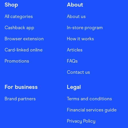
Shop
About
All categories
About us
Cashback app
In-store program
Browser extension
How it works
Card-linked online
Articles
Promotions
FAQs
Contact us
For business
Legal
Brand partners
Terms and conditions
Financial services guide
Privacy Policy