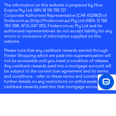
The information on this website is prepared by Hive
Empire Pty Ltd ABN 18 118 785 121
Corporate Authorised Representative (CAR 432663) of
finder.com.au (http://finder.com.au) Pty Ltd (ABN: 12 166
740 398, AFSL:547 310). Finder.com.au Pty Ltd and its
authorised representatives do not accept liability for any
errors or omissions of information supplied on this
website.
Please note that any cashback rewards earned through
Finder Shopping which are paid into superannuation will
not be accessible until you meet a condition of release.
Any cashback rewards paid into a mortgage account will
be subject to the current loan agreement and its terms
and conditions - refer to these terms and conditions for
further details on any restrictions on withdrawals of
cashback rewards paid into that mortgage account.
Address:
Level 10, 99 York Street, Sydney, NSW 2000
|
Email:
support@findershopping.com.au
| Phone:
1300
464 010