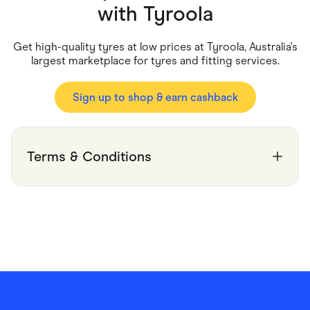
Food & Drinks
with
Tyroola
Gaming
Groceries
Health & Beauty
Get high-quality tyres at low prices at Tyroola, Australia's
Home & Living
largest marketplace for tyres and fitting services.
Marketplaces
Pets
Services & Utilities
Sign up to shop & earn cashback
Small Business Suppliers
Sustainable Products
Travel & Recreation
Terms & Conditions