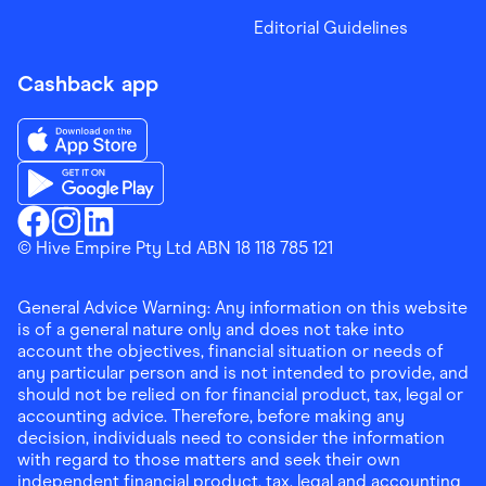
Editorial Guidelines
Cashback app
Download the Finder Shopping App on App Store
Download the Finder Shopping App on Google Play
Finder Shopping
© Hive Empire Pty Ltd ABN 18 118 785 121
Finder Shopping
Finder Shopping
Facebook
Instagram
Linkedin
General Advice Warning: Any information on this website
is of a general nature only and does not take into
account the objectives, financial situation or needs of
any particular person and is not intended to provide, and
should not be relied on for financial product, tax, legal or
accounting advice. Therefore, before making any
decision, individuals need to consider the information
with regard to those matters and seek their own
independent financial product, tax, legal and accounting