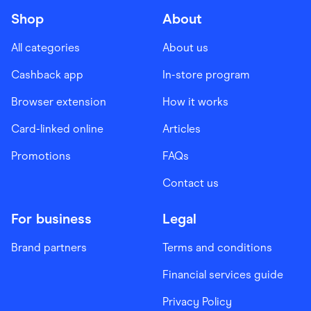
Shop
About
All categories
About us
Cashback app
In-store program
Browser extension
How it works
Card-linked online
Articles
Promotions
FAQs
Contact us
For business
Legal
Brand partners
Terms and conditions
Financial services guide
Privacy Policy