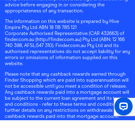
advice before engaging in or considering the
appropriateness of any transaction.
The information on this website is prepared by Hive
Empire Pty Ltd ABN 18 118 785 121
Corporate Authorised Representative (CAR 432663) of
finder.com.au (http://finder.com.au) Pty Ltd (ABN: 12 166
740 398, AFSL:547 310). Finder.com.au Pty Ltd and its
authorised representatives do not accept liability for any
errors or omissions of information supplied on this
website.
Please note that any cashback rewards earned through
Finder Shopping which are paid into superannuation will
not be accessible until you meet a condition of release.
Any cashback rewards paid into a mortgage account will
be subject to the current loan agreement and its terms
and conditions - refer to these terms and conditions for
further details on any restrictions on withdrawals of
cashback rewards paid into that mortgage account.
Address:
Level 10, 99 York Street, Sydney, NSW 2000
|
Email:
support@findershopping.com.au
| Phone:
1300