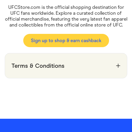
Food & Drinks
Gaming
UFCStore.com is the official shopping destination for
Groceries
UFC fans worldwide. Explore a curated collection of
Health & Beauty
official merchandise, featuring the very latest fan apparel
Home & Living
and collectibles from the official online store of UFC.
Marketplaces
Pets
Services & Utilities
Sign up to shop & earn cashback
Small Business Suppliers
Sustainable Products
Travel & Recreation
Terms & Conditions