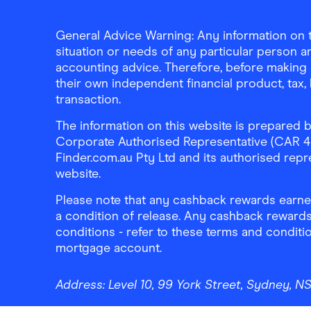
General Advice Warning: Any information on th
situation or needs of any particular person an
accounting advice. Therefore, before making 
their own independent financial product, tax
transaction.
The information on this website is prepared b
Corporate Authorised Representative (CAR 4326
Finder.com.au Pty Ltd and its authorised repre
website.
Please note that any cashback rewards earned
a condition of release. Any cashback rewards
conditions - refer to these terms and conditi
mortgage account.
Address:
Level 10, 99 York Street, Sydney, 