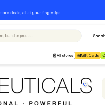
ore deals, all at your fingertips
Shop
All stores
Gift Cards
Appliances
 Babies
Department Stores
 Shoes
Finance & Insurance
nks
Gaming