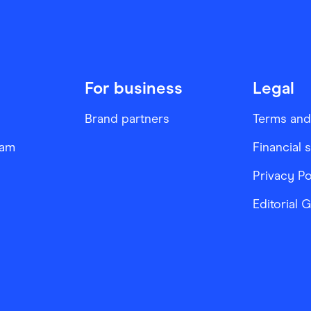
For business
Legal
Brand partners
Terms and
ram
Financial 
Privacy Po
Editorial 