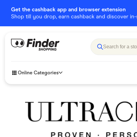
Get the cashback app and browser extension
Shop till you drop, earn cashback and discover in-st
Online Categories
Accessories
Amazon
Business & Tech
Children &
eBay Offers
Fashion &
Flowers, Gifts & Books
Food & Dri