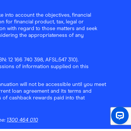
 into account the objectives, financial
 for financial product, tax, legal or
ion with regard to those matters and seek
sidering the appropriateness of any
N: 12 166 740 398, AFSL:547 310).
ssions of information supplied on this
uation will not be accessible until you meet
rrent loan agreement and its terms and
ls of cashback rewards paid into that
ne:
1300 464 010