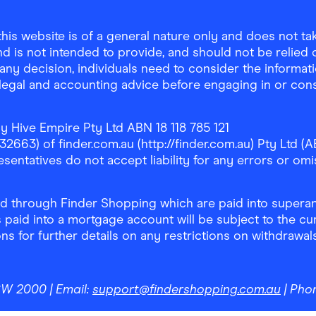
is website is of a general nature only and does not take
d is not intended to provide, and should not be relied on
any decision, individuals need to consider the informat
, legal and accounting advice before engaging in or con
y Hive Empire Pty Ltd ABN 18 118 785 121
63) of finder.com.au (http://finder.com.au) Pty Ltd (AB
sentatives do not accept liability for any errors or omi
 through Finder Shopping which are paid into superann
 paid into a mortgage account will be subject to the cu
ons for further details on any restrictions on withdrawa
NSW 2000
| Email:
support@findershopping.com.au
| Pho