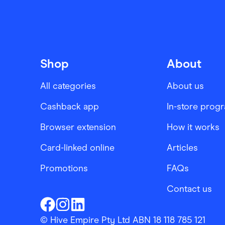
Shop
About
All categories
About us
Cashback app
In-store prog
Browser extension
How it works
Card-linked online
Articles
Promotions
FAQs
Contact us
Finder Shopping
Finder Shopping
Finder Shopping
Facebook
Instagram
Linkedin
© Hive Empire Pty Ltd ABN 18 118 785 121