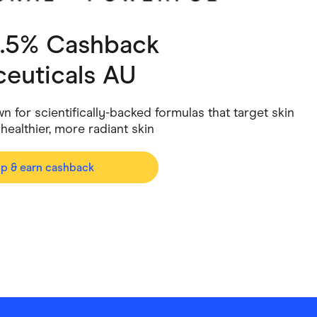
ving
Marketplaces
3.5% Cashback
ness Suppliers
Sustainable Products
ceuticals AU
n for scientifically-backed formulas that target skin
ealthier, more radiant skin
op & earn cashback