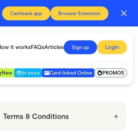
Cashback app
Browser Extension
How it works
FAQs
Articles
Login
Sign up
PROMOS
New
In-store
Card-linked Online
Automotive & Transportation
Digital, Telco & VPN
Terms & Conditions
Fitness & Sports
Groceries