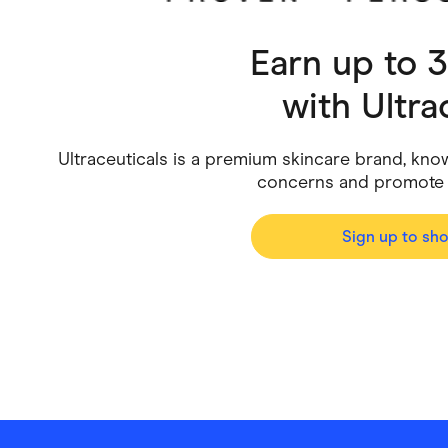
Health & Beauty
Home & Li
Earn up to 
Services & Utilities
Small Busi
with
Ultra
Ultraceuticals is a premium skincare brand, know
concerns and promote h
Sign up to sh